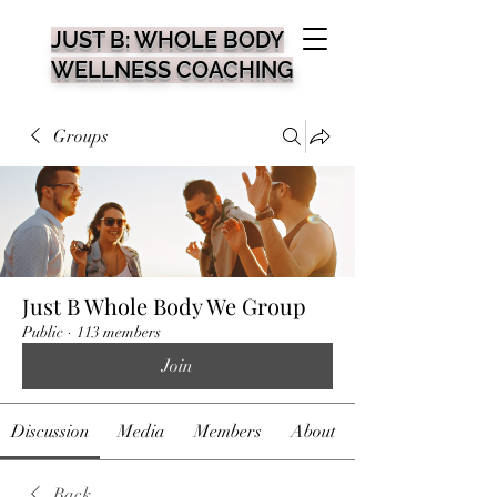
JUST B: WHOLE BODY
WELLNESS COACHING
Groups
Just B Whole Body We Group
Public
·
113 members
Join
Discussion
Media
Members
About
Back