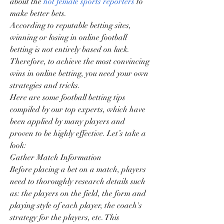
about the 
hot female sports reporters
 to 
make better bets.
According to reputable betting sites, 
winning or losing in online football 
betting is not entirely based on luck. 
Therefore, to achieve the most convincing 
wins in online betting, you need your own 
strategies and tricks.
Here are some football betting tips 
compiled by our top experts, which have 
been applied by many players and 
proven to be highly effective. Let’s take a 
look:
Gather Match Information
Before placing a bet on a match, players 
need to thoroughly research details such 
as: the players on the field, the form and 
playing style of each player, the coach's 
strategy for the players, etc. This 