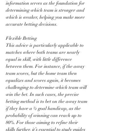
information serves as the foundation for 
determining which team is stronger and 
which is weaker, helping you make more 
accurate betting decisions.
Flexible Betting
This advice is particularly applicable to 
matches where both teams are nearly 
equal in skill, with little difference 
between them. For instance, if the away 
team scores, but the home team then 
equalizes and scores again, it becomes 
challenging to determine which team will 
win the bet. In such cases, the precise 
betting method is to bet on the away team 
if they have a ½ goal handicap, as the 
probability of winning can reach up to 
80%. For those aiming to refine their 
skills further, it’s essential to study guides 