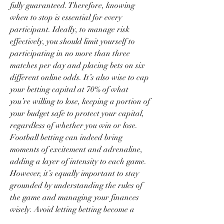
fully guaranteed. Therefore, knowing 
when to stop is essential for every 
participant. Ideally, to manage risk 
effectively, you should limit yourself to 
participating in no more than three 
matches per day and placing bets on six 
different online odds. It’s also wise to cap 
your betting capital at 70% of what 
you’re willing to lose, keeping a portion of 
your budget safe to protect your capital, 
regardless of whether you win or lose.
Football betting can indeed bring 
moments of excitement and adrenaline, 
adding a layer of intensity to each game. 
However, it’s equally important to stay 
grounded by understanding the rules of 
the game and managing your finances 
wisely. Avoid letting betting become a 
source of stress or a financial burden. 