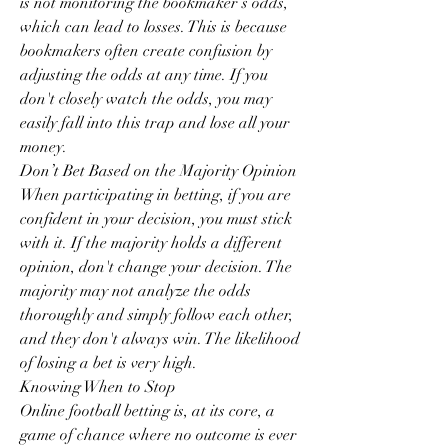
is not monitoring the bookmaker’s odds, 
which can lead to losses. This is because 
bookmakers often create confusion by 
adjusting the odds at any time. If you 
don't closely watch the odds, you may 
easily fall into this trap and lose all your 
money.
Don’t Bet Based on the Majority Opinion
When participating in betting, if you are 
confident in your decision, you must stick 
with it. If the majority holds a different 
opinion, don't change your decision. The 
majority may not analyze the odds 
thoroughly and simply follow each other, 
and they don't always win. The likelihood 
of losing a bet is very high.
Knowing When to Stop
Online football betting is, at its core, a 
game of chance where no outcome is ever 