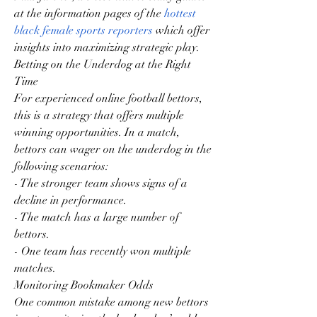
at the information pages of the 
hottest 
black female sports reporters
 which offer 
insights into maximizing strategic play.
Betting on the Underdog at the Right 
Time
For experienced online football bettors, 
this is a strategy that offers multiple 
winning opportunities. In a match, 
bettors can wager on the underdog in the 
following scenarios:
- The stronger team shows signs of a 
decline in performance.
- The match has a large number of 
bettors.
- One team has recently won multiple 
matches.
Monitoring Bookmaker Odds
One common mistake among new bettors 