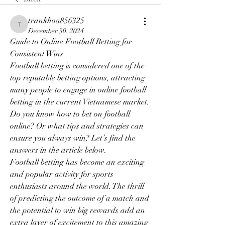
trankhoa856325
trankhoa856325
December 30, 2024
Guide to Online Football Betting for 
Consistent Wins
Football betting is considered one of the 
top reputable betting options, attracting 
many people to engage in online football 
betting in the current Vietnamese market. 
Do you know how to bet on football 
online? Or what tips and strategies can 
ensure you always win? Let’s find the 
answers in the article below.
Football betting has become an exciting 
and popular activity for sports 
enthusiasts around the world. The thrill 
of predicting the outcome of a match and 
the potential to win big rewards add an 
extra layer of excitement to this amazing 