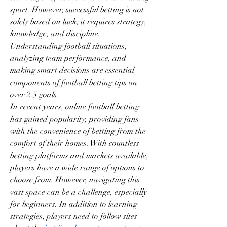
sport. However, successful betting is not 
solely based on luck; it requires strategy, 
knowledge, and discipline. 
Understanding football situations, 
analyzing team performance, and 
making smart decisions are essential 
components of football betting tips on 
over 2.5 goals.
In recent years, online football betting 
has gained popularity, providing fans 
with the convenience of betting from the 
comfort of their homes. With countless 
betting platforms and markets available, 
players have a wide range of options to 
choose from. However, navigating this 
vast space can be a challenge, especially 
for beginners. In addition to learning 
strategies, players need to follow sites 