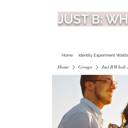
JUST B: W
Home
Identity Experiment Waitli
Home
Groups
Just B Whole