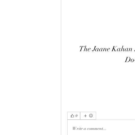
The Jaane Kahan 
Do
0
Write a comment...