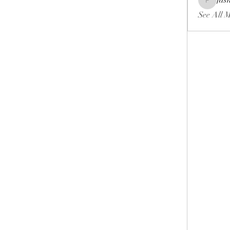
fas
fashionl
See All 