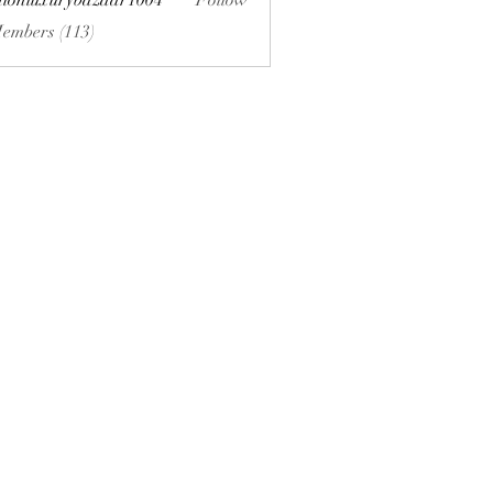
hionluxurybazaar1004
Follow
uxurybazaar1004
Members (113)