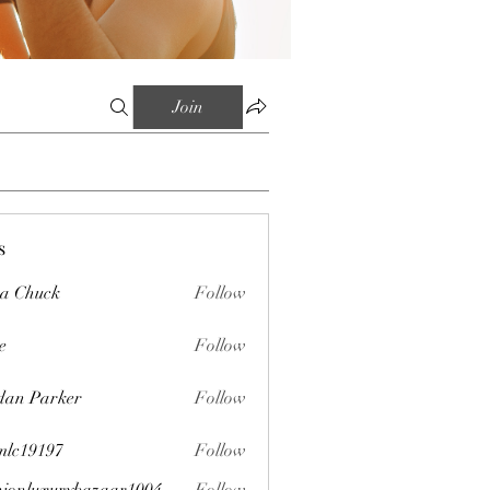
Join
s
sa Chuck
Follow
e
Follow
dan Parker
Follow
mlc19197
Follow
197