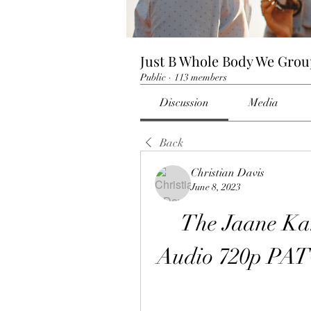
Just B Whole Body We Gro
Public
·
113 members
Discussion
Media
Back
Christian Davis
June 8, 2023
The Jaane Ka
Audio 720p PA