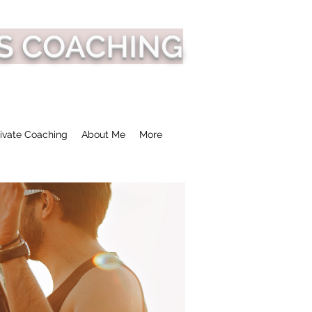
S COACHING
ivate Coaching
About Me
More