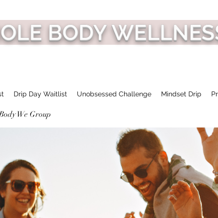
HOLE BODY WELLNES
st
Drip Day Waitlist
Unobsessed Challenge
Mindset Drip
Pr
 Body We Group