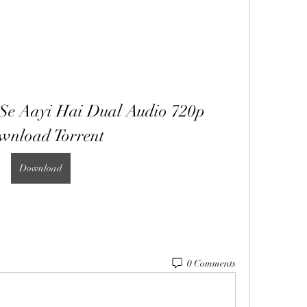
Se Aayi Hai Dual Audio 720p 
wnload Torrent
Download
0 Comments