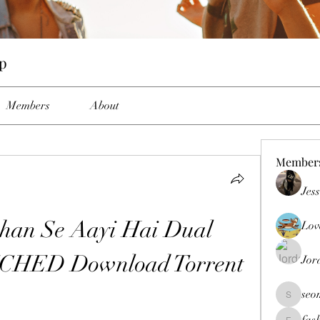
up
Members
About
Member
Jes
han Se Aayi Hai Dual 
Lov
TCHED Download Torrent
Jor
seo
seomlc19