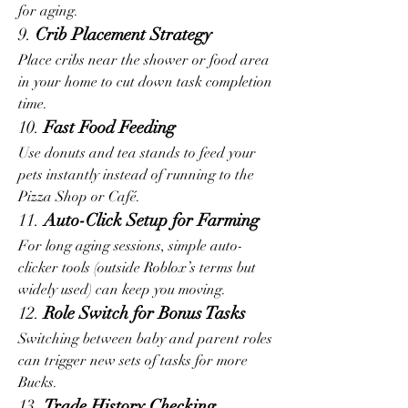
for aging.
9. 
Crib Placement Strategy
Place cribs near the shower or food area 
in your home to cut down task completion 
time.
10. 
Fast Food Feeding
Use donuts and tea stands to feed your 
pets instantly instead of running to the 
Pizza Shop or Café.
11. 
Auto-Click Setup for Farming
For long aging sessions, simple auto-
clicker tools (outside Roblox’s terms but 
widely used) can keep you moving.
12. 
Role Switch for Bonus Tasks
Switching between baby and parent roles 
can trigger new sets of tasks for more 
Bucks.
13. 
Trade History Checking