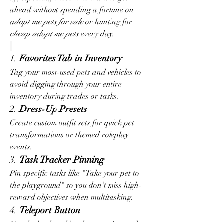
ahead without spending a fortune on 
adopt me pets for sale
 or hunting for 
cheap adopt me pets
 every day.
1. 
Favorites Tab in Inventory
Tag your most-used pets and vehicles to 
avoid digging through your entire 
inventory during trades or tasks.
2. 
Dress-Up Presets
Create custom outfit sets for quick pet 
transformations or themed roleplay 
events.
3. 
Task Tracker Pinning
Pin specific tasks like "Take your pet to 
the playground" so you don’t miss high-
reward objectives when multitasking.
4. 
Teleport Button