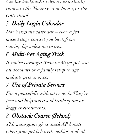
Use the backpack’s teleport to instantly 
return to the Nursery, your house, or the 
Gifts stand.
5. 
Daily Login Calendar
Don’t skip the calendar—even a few 
missed days can set you back from 
scoring big milestone prizes.
6. 
Multi-Pet Aging Trick
If you’re raising a Neon or Mega pet, use 
alt accounts or a family setup to age 
multiple pets at once.
7. 
Use of Private Servers
Farm peacefully without crowds. They’re 
free and help you avoid trade spam or 
laggy environments.
8. 
Obstacle Course (School)
This mini-game gives quick XP boosts 
when your pet is bored, making it ideal 