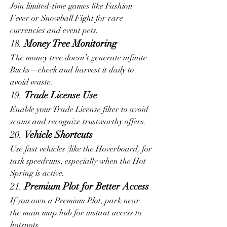
Join limited-time games like Fashion 
Fever or Snowball Fight for rare 
currencies and event pets.
18. 
Money Tree Monitoring
The money tree doesn’t generate infinite 
Bucks—check and harvest it daily to 
avoid waste.
19. 
Trade License Use
Enable your Trade License filter to avoid 
scams and recognize trustworthy offers.
20. 
Vehicle Shortcuts
Use fast vehicles (like the Hoverboard) for 
task speedruns, especially when the Hot 
Spring is active.
21. 
Premium Plot for Better Access
If you own a Premium Plot, park near 
the main map hub for instant access to 
hotspots.