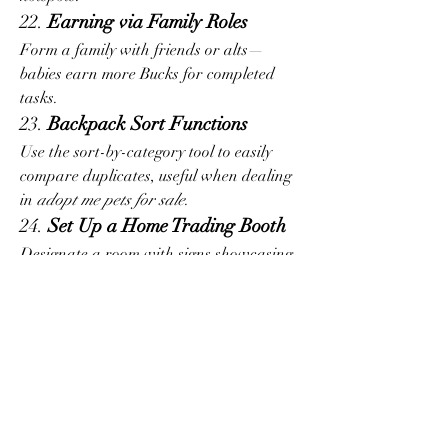
22. 
Earning via Family Roles
Form a family with friends or alts—
babies earn more Bucks for completed 
tasks.
23. 
Backpack Sort Functions
Use the sort-by-category tool to easily 
compare duplicates, useful when dealing 
in 
adopt me pets for sale
.
24. 
Set Up a Home Trading Booth
Designate a room with signs showcasing 
pets you’re trading. It helps friends or 
visitors see your best offers.
25. 
Use Hotkeys for Faster Access
Customize hotkeys for emotes and 
functions like Sit or Equip Pet for 
smoother gameplay.
26. 
Track Limited-Time Items