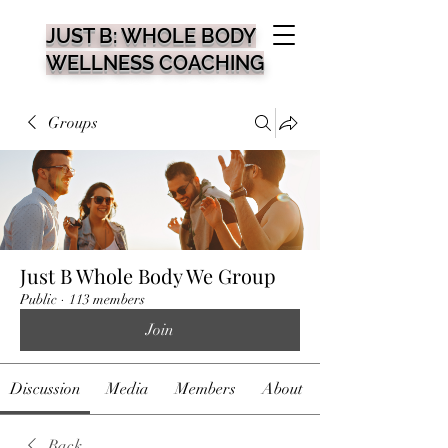
JUST B: WHOLE BODY
WELLNESS COACHING
Groups
Just B Whole Body We Group
Public
·
113 members
Join
Discussion
Media
Members
About
Back