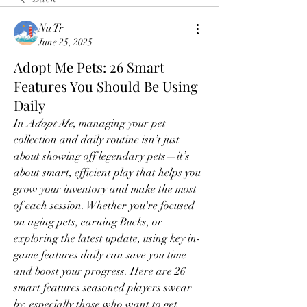
Nu Tr
June 25, 2025
Adopt Me Pets: 26 Smart
Features You Should Be Using
Daily
In 
Adopt Me
, managing your pet 
collection and daily routine isn’t just 
about showing off legendary pets—it’s 
about smart, efficient play that helps you 
grow your inventory and make the most 
of each session. Whether you're focused 
on aging pets, earning Bucks, or 
exploring the latest update, using key in-
game features daily can save you time 
and boost your progress. Here are 26 
smart features seasoned players swear 
by, especially those who want to get 