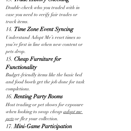
Double-check who you traded with in 
case you need to verify fair trades or 
track items.
14. 
Time Zone Event Syncing
Understand Adopt Me’s reset times so 
you’re first in line when new content or 
pets drop.
15. 
Cheap Furniture for 
Functionality
Budget-friendly items like the basic bed 
and food bowls get the job done for task 
completions.
16. 
Renting Party Rooms
Host trading or pet shows for exposure 
when looking to swap 
cheap 
adopt me 
pets
 or flex your collection.
17. 
Mini-Game Participation