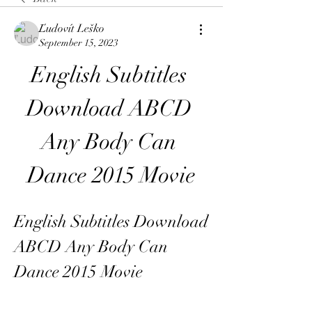
Ľudovít Leško
September 15, 2023
English Subtitles 
Download ABCD 
Any Body Can 
Dance 2015 Movie
English Subtitles Download 
ABCD Any Body Can 
Dance 2015 Movie