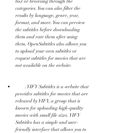
box or browsing through the 
categories. You can also filter the 
results by language, genre, year, 
format, and more. You can preview 
the subtitles before downloading 
them and rate them after using 
them. OpenSubtitles also allows you 
to upload your own subtitles or 
request subtitles for movies that are 
not available on the website.
        : YIFY Subtitles is a website that 
provides subtitles for movies that are 
released by YIFY, a group that is 
known for uploading high-quality 
movies with small file sizes. YIFY 
Subtitles has a simple and user-
friendly interface that allows you to 