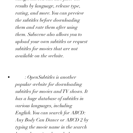
results by language, release type, 
rating, and more. You can preview 
the subtitles before downloading 
them and rate them after using 
them. Subscene also allows you to 
upload your own subtitles or request 
subtitles for movies that are not 
available on the website.
        : OpenSubtitles is another 
popular website for downloading 
subtitles for movies and TV shows. It 
has a huge database of subtitles in 
various languages, including 
English. You can search for ABCD: 
Any Body Can Dance or ABCD 2 by 
typing the movie name in the search 