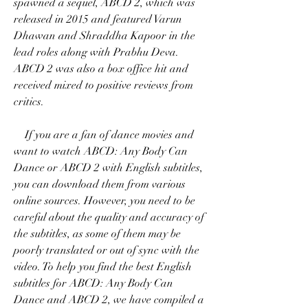
spawned a sequel, ABCD 2, which was 
released in 2015 and featured Varun 
Dhawan and Shraddha Kapoor in the 
lead roles along with Prabhu Deva. 
ABCD 2 was also a box office hit and 
received mixed to positive reviews from 
critics.
    If you are a fan of dance movies and 
want to watch ABCD: Any Body Can 
Dance or ABCD 2 with English subtitles, 
you can download them from various 
online sources. However, you need to be 
careful about the quality and accuracy of 
the subtitles, as some of them may be 
poorly translated or out of sync with the 
video. To help you find the best English 
subtitles for ABCD: Any Body Can 
Dance and ABCD 2, we have compiled a 