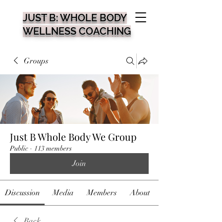
JUST B: WHOLE BODY
WELLNESS COACHING
Groups
Just B Whole Body We Group
Public
·
113 members
Join
Discussion
Media
Members
About
Back