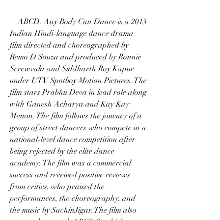
    ABCD: Any Body Can Dance is a 2013 
Indian Hindi-language dance drama 
film directed and choreographed by 
Remo D'Souza and produced by Ronnie 
Screwvala and Siddharth Roy Kapur 
under UTV Spotboy Motion Pictures. The 
film stars Prabhu Deva in lead role along 
with Ganesh Acharya and Kay Kay 
Menon. The film follows the journey of a 
group of street dancers who compete in a 
national-level dance competition after 
being rejected by the elite dance 
academy. The film was a commercial 
success and received positive reviews 
from critics, who praised the 
performances, the choreography, and 
the music by SachinJigar. The film also 