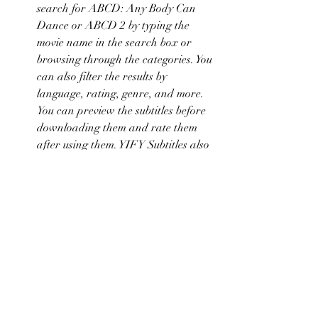
search for ABCD: Any Body Can 
Dance or ABCD 2 by typing the 
movie name in the search box or 
browsing through the categories. You 
can also filter the results by 
language, rating, genre, and more. 
You can preview the subtitles before 
downloading them and rate them 
after using them. YIFY Subtitles also 
allows you to upload your own 
subtitles or request subtitles for 
movies that are not available on the 
website.
    These are some of the websites that 
offer English subtitles for ABCD: Any 