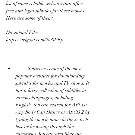
list of some reliable websites that offer 
free and legal subtitles for these movies. 
Here are some of them:
Download File: 
https://urlgoal.com/2w3EEp
        : Subscene is one of the most 
popular websites for downloading 
subtitles for movies and TV shows. It 
has a large collection of subtitles in 
various languages, including 
English. You can search for ABCD: 
Any Body Can Dance or ABCD 2 by 
typing the movie name in the search 
box or browsing through the 
categories. You can also filter the 