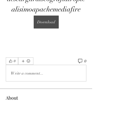
alisimoapachemediafire
Download
0
0
Write a comment...
About
Welcome to the group! You can connect
with other members, ge
...
Read more