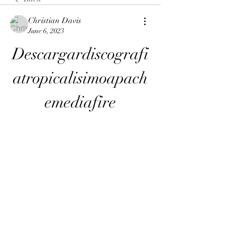
Christian Davis
June 6, 2023
Descargardiscografi
atropicalisimoapach
emediafire