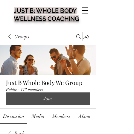
JUST B: WHOLE BODY
WELLNESS COACHING
Groups
Just B Whole Body We Group
Public
·
113 members
Join
Discussion
Media
Members
About
Back