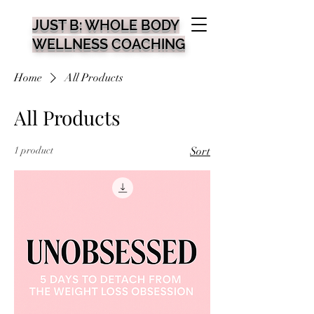
JUST B: WHOLE BODY
WELLNESS COACHING
Home
All Products
All Products
1 product
Sort