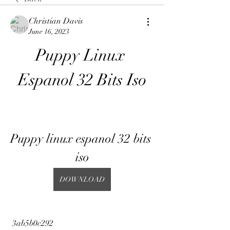
Christian Davis
June 16, 2023
Puppy Linux 
Espanol 32 Bits Iso
Puppy linux espanol 32 bits 
iso
DOWNLOAD
 3ab5b0c292