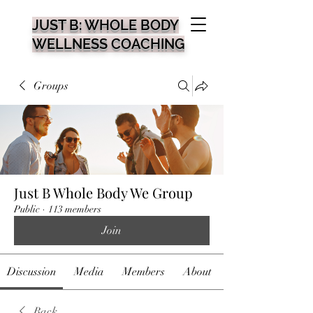
JUST B: WHOLE BODY
WELLNESS COACHING
Groups
Just B Whole Body We Group
Public
·
113 members
Join
Discussion
Media
Members
About
Back