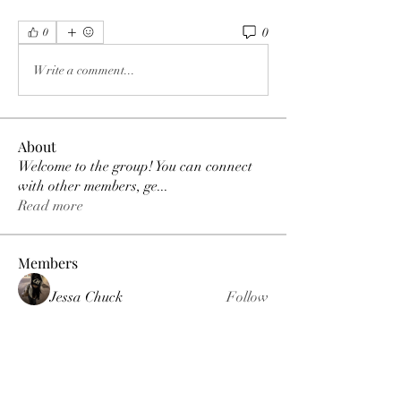
0
0
Write a comment...
About
Welcome to the group! You can connect
with other members, ge
...
Read more
Members
Jessa Chuck
Follow
Love
Follow
Jordan Parker
Follow