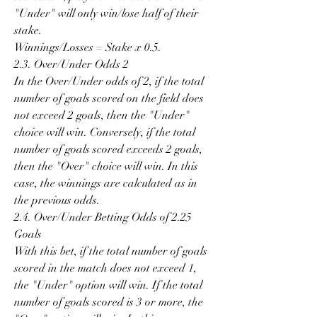
"Under" will only win/lose half of their 
stake.
Winnings/Losses = Stake x 0.5.
2.3. Over/Under Odds 2
In the Over/Under odds of 2, if the total 
number of goals scored on the field does 
not exceed 2 goals, then the "Under" 
choice will win. Conversely, if the total 
number of goals scored exceeds 2 goals, 
then the "Over" choice will win. In this 
case, the winnings are calculated as in 
the previous odds.
2.4. Over/Under Betting Odds of 2.25 
Goals
With this bet, if the total number of goals 
scored in the match does not exceed 1, 
the "Under" option will win. If the total 
number of goals scored is 3 or more, the 