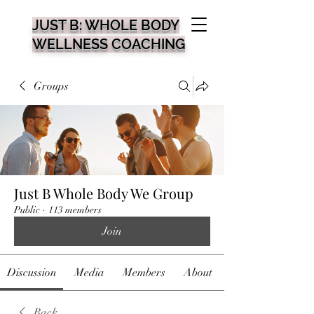
JUST B: WHOLE BODY
WELLNESS COACHING
Groups
Just B Whole Body We Group
Public
·
113 members
Join
Discussion
Media
Members
About
Back