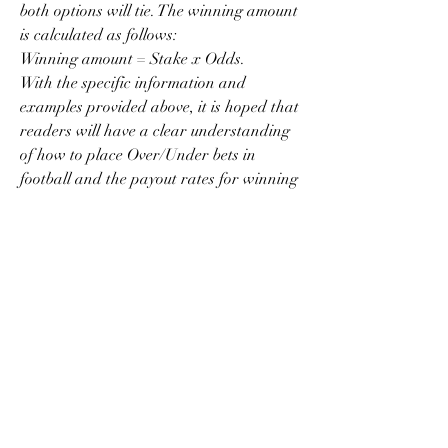
both options will tie. The winning amount 
is calculated as follows:
Winning amount = Stake x Odds.
With the specific information and 
examples provided above, it is hoped that 
readers will have a clear understanding 
of how to place Over/Under bets in 
football and the payout rates for winning 
bets.
Additionally, to keep track of the 
matches you have bet on, you can use 
VTVCab—an application for watching 
live television on your phone or computer 
to follow matches happening worldwide. 
If you are not familiar with how to use 
VTVCab, you can refer to the guide 
shared below.
You can refer to the article: 
https://wintips.com/best-player-on-