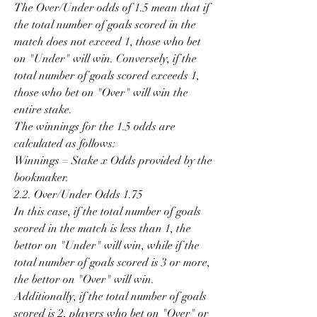
The Over/Under odds of 1.5 mean that if 
the total number of goals scored in the 
match does not exceed 1, those who bet 
on "Under" will win. Conversely, if the 
total number of goals scored exceeds 1, 
those who bet on "Over" will win the 
entire stake.
The winnings for the 1.5 odds are 
calculated as follows:
Winnings = Stake x Odds provided by the 
bookmaker.
2.2. Over/Under Odds 1.75
In this case, if the total number of goals 
scored in the match is less than 1, the 
bettor on "Under" will win, while if the 
total number of goals scored is 3 or more, 
the bettor on "Over" will win.
Additionally, if the total number of goals 
scored is 2, players who bet on "Over" or 