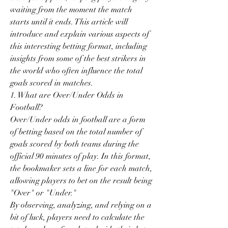
waiting from the moment the match 
starts until it ends. This article will 
introduce and explain various aspects of 
this interesting betting format, including 
insights from some of the best strikers in 
the world who often influence the total 
goals scored in matches.
1. What are Over/Under Odds in 
Football?
Over/Under odds in football are a form 
of betting based on the total number of 
goals scored by both teams during the 
official 90 minutes of play. In this format, 
the bookmaker sets a line for each match, 
allowing players to bet on the result being 
"Over" or "Under."
By observing, analyzing, and relying on a 
bit of luck, players need to calculate the 