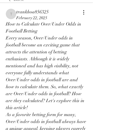
trankhoa856325
trankhoa856325
February 22, 2025
How to Calculate Over/Under Odds in 
Football Betting
Every season, Over/Under odds in 
football become an exciting game that 
attracts the attention of betting 
enthusiasts. Although it is widely 
mentioned and has high visibility, not 
everyone fully understands what 
Over/Under odds in football are and 
how to calculate them. So, what exactly 
are Over/Under odds in football? How 
are they calculated? Let's explore this in 
this article!
As a favorite betting form for many, 
Over/Under odds in football always have 
a unique appeal, keeping players eagerly 