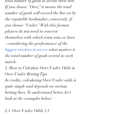
total number of goals to decide their bets. 
If you choose "Over," it means the total 
number of goals will exceed the line set by 
the reputable bookmaker; conversely, if 
you choose "Under." With this format, 
players do not need to concern 
themselves with which team wins or loses 
- considering the performance of the 
biggest rivalries in soccer
​​​​ what matters is 
the total number of goals scored in each 
match.
2. How to Calculate Over/Under Odds in 
Over/Under Betting Tips
In reality, calculating Over/Under odds is 
quite simple and depends on various 
betting lines. To understand better, let's 
look at the examples below:
2.1. Over/Under Odds 1.5