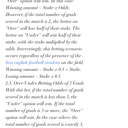
"Over" option will win. In this case:
Winning amount = Stake x Odds.
However, if the total number of goals 
scored in the match is 2, the bettor on 
"Over" will lose half of their stake. The 
bettor on "Under" will win half of their 
stake, with the stake multiplied by the 
odds. Interestingly, this betting scenario 
occurs regardless of the presence of the 
best english football rivalries
​​ on the field.
Winning amount = Stake x 0.5 + Stake.
Losing amount = Stake x 0.5.
2.5. Over/Under Betting Odds of 3 Goals
With this bet, if the total number of goals 
scored in the match is less than 3, the 
"Under" option will win. If the total 
number of goals is 3 or more, the "Over" 
option will win. In the case where the 
total number of goals scored is exactly 3, 