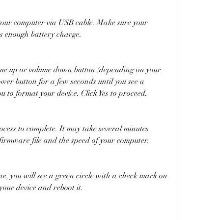
as enough battery charge.
wer button for a few seconds until you see a 
u to format your device. Click Yes to proceed.
 firmware file and the speed of your computer.
your device and reboot it.