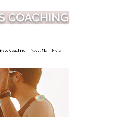
S COACHING
ivate Coaching
About Me
More