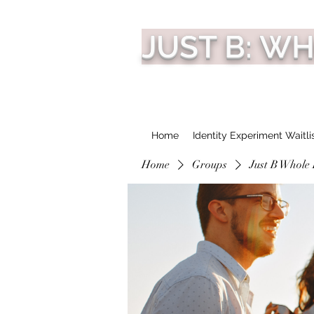
JUST B: W
Home
Identity Experiment Waitli
Home
Groups
Just B Whole