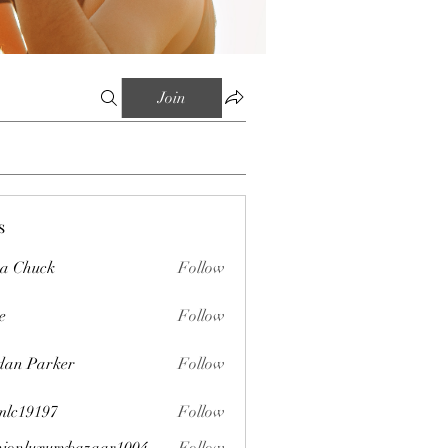
Join
s
sa Chuck
Follow
e
Follow
dan Parker
Follow
mlc19197
Follow
197