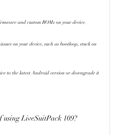
 stock firmware and custom ROMs on your device.
s of using LiveSuitPack 109?