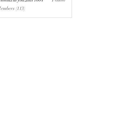
hionluxurybazaar1004
Follow
uxurybazaar1004
Members (113)