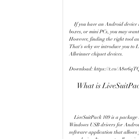
    If you have an Android device that runs on Allwinner chipset, such as tablets, TV 
boxes, or mini PCs, you may want
However, finding the right tool a
That's why we introduce you to Liv
Allwinner chipset devices.
Download: https://t.co/A8w6qT
    What is LiveSuitP
    LiveSuitPack 109 is a package that contains the flash tool LiveSuit and the 
Windows USB drivers for Android 
software application that allows