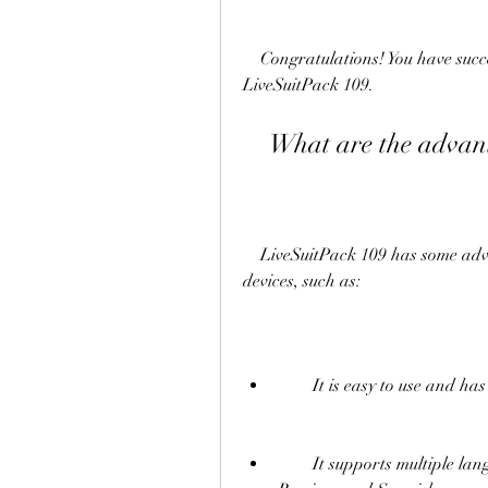
    Congratulations! You have successfully flashed your Allwinner device with 
LiveSuitPack 109.
    What are the adv
    LiveSuitPack 109 has some advantages over other flash tools for Allwinner 
devices, such as:
        It is easy to use and
        It supports multiple languages, such as English, Chinese, Korean, Arabic, 