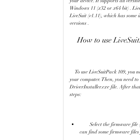
your device. It supports all vers
Windows 11 (x32 or x64 bit) . Live
LiveSuit (v1.11), which has some 
versions .
    How to use LiveSu
    To use LiveSuitPack 109, you need to download it from [this link] and extract it on 
your computer. Then, you need to 
DriverInstaller.exe file. After th
steps:
        Select the firmware file (.img) that you want to flash on your device. You 
can find some firmware files 