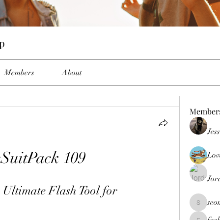
up
Members
About
Member
Jes
eSuitPack 109
Lov
Jor
Ultimate Flash Tool for 
seo
seomlc19