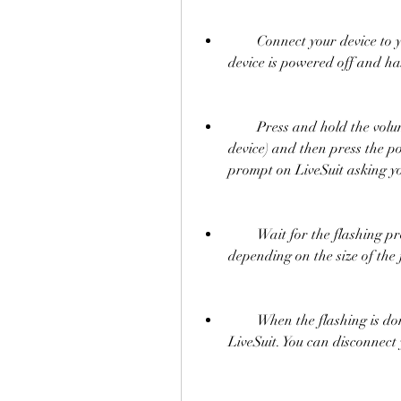
        Connect your device to your computer via USB cable. Make sure your 
device is powered off and h
        Press and hold the volume up or volume down button (depending on your 
device) and then press the po
prompt on LiveSuit asking yo
        Wait for the flashing process to complete. It may take several minutes 
depending on the size of the
        When the flashing is done, you will see a green circle with a check mark on 
LiveSuit. You can disconnect 