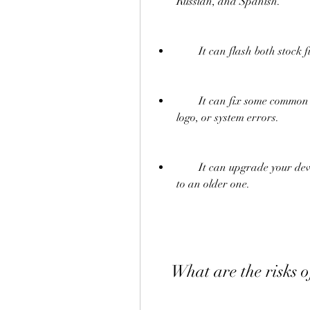
Russian, and Spanish.
        It can flash both
        It can fix some common issues on your device, such as bootloop, stuck on 
logo, or system errors.
        It can upgrade your device to the latest Android version or downgrade it 
to an older one.
    What are the risk