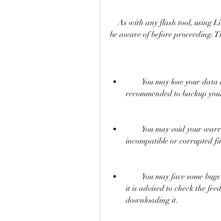
    As with any flash tool, using LiveSuitPack 109 involves some risks that you should 
be aware of before proceeding. Th
        You may lose your data and settings on your device. Therefore, it is 
recommended to backup your 
        You may void your warranty or damage your device if you flash an 
incompatible or corrupted fi
        You may face some bugs or errors on your device after flashing. Therefore, 
it is advised to check the fe
downloading it.