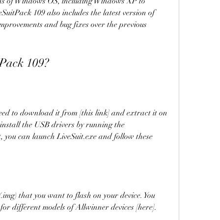
ions of Windows OS, including Windows XP to 
SuitPack 109 also includes the latest version of 
improvements and bug fixes over the previous 
itPack 109?
install the USB drivers by running the 
at, you can launch LiveSuit.exe and follow these 
for different models of Allwinner devices [here].