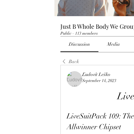
Just B Whole Body We Gro
Public
·
113 members
Discussion
Media
Back
Ľudovít Leško
September 14, 2023
Liv
LiveSuitPack 109: The 
Allwinner Chipset