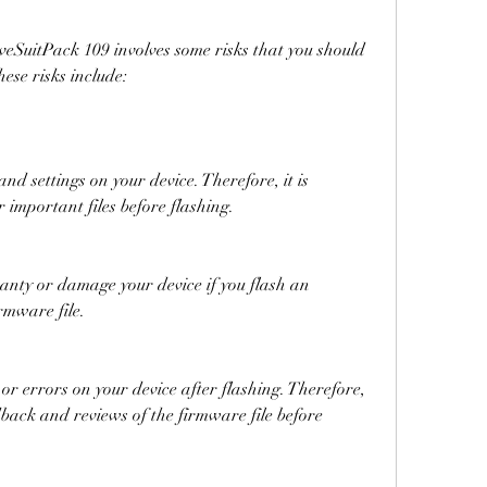
ese risks include:
important files before flashing.
rmware file.
edback and reviews of the firmware file before 