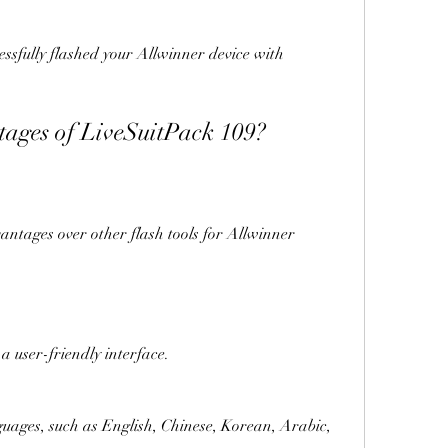
antages of LiveSuitPack 109?
 has a user-friendly interface.