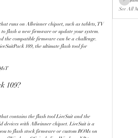
fas
fashionl
See All 
 to flash a new firmware or update your system. 
nd the compatible firmware can be a challenge. 
eSuitPack 109, the ultimate flash tool for 
QIsT
ack 109?
devices with Allwinner chipset. LiveSuit is a 
 you to flash stock firmware or custom ROMs on 