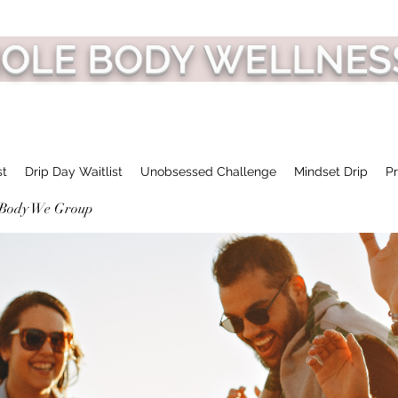
HOLE BODY WELLNES
st
Drip Day Waitlist
Unobsessed Challenge
Mindset Drip
Pr
 Body We Group