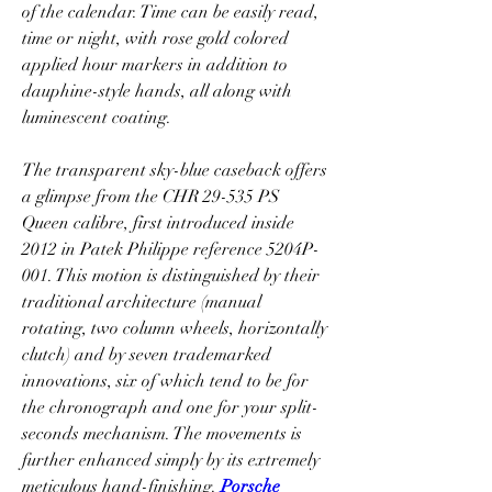
of the calendar. Time can be easily read, 
time or night, with rose gold colored 
applied hour markers in addition to 
dauphine-style hands, all along with 
luminescent coating.
The transparent sky-blue caseback offers 
a glimpse from the CHR 29-535 PS 
Queen calibre, first introduced inside 
2012 in Patek Philippe reference 5204P-
001. This motion is distinguished by their 
traditional architecture (manual 
rotating, two column wheels, horizontally 
clutch) and by seven trademarked 
innovations, six of which tend to be for 
the chronograph and one for your split-
seconds mechanism. The movements is 
further enhanced simply by its extremely 
meticulous hand-finishing. 
Porsche 