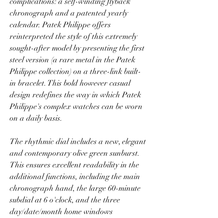
complications: a self-winding flyback 
chronograph and a patented yearly 
calendar. Patek Philippe offers 
reinterpreted the style of this extremely 
sought-after model by presenting the first 
steel version (a rare metal in the Patek 
Philippe collection) on a three-link built-
in bracelet. This bold however casual 
design redefines the way in which Patek 
Philippe's complex watches can be worn 
on a daily basis.
The rhythmic dial includes a new, elegant 
and contemporary olive green sunburst. 
This ensures excellent readability in the 
additional functions, including the main 
chronograph hand, the large 60-minute 
subdial at 6 o'clock, and the three 
day/date/month home windows 