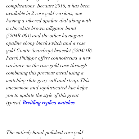
complications. Because 2016, it has been 
available in 2 rose gold versions, one 
having a silvered opaline dial along with 
a chocolate brown alligator band 
(5204R-001) and the other having an 
opaline ebony black switch and a rose 
gold Goutte (teardrop) bracelet (5204/1R). 
Patek Philippe offers connoisseurs a new 
variance on the rose gold case through 
combining this precious metal using a 
matching slate gray call and strap. This 
uncommon and sophisticated hue helps 
you to update the style of this great 
typical. 
Breitling replica watches
The entirely hand-polished rose gold 