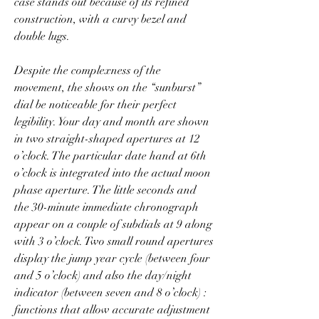
case stands out because of its refined 
construction, with a curvy bezel and 
double lugs.
Despite the complexness of the 
movement, the shows on the “sunburst” 
dial be noticeable for their perfect 
legibility. Your day and month are shown 
in two straight-shaped apertures at 12 
o’clock. The particular date hand at 6th 
o’clock is integrated into the actual moon 
phase aperture. The little seconds and 
the 30-minute immediate chronograph 
appear on a couple of subdials at 9 along 
with 3 o’clock. Two small round apertures 
display the jump year cycle (between four 
and 5 o’clock) and also the day/night 
indicator (between seven and 8 o’clock) : 
functions that allow accurate adjustment 