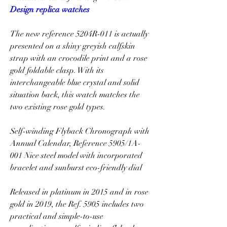
Design replica watches
The new reference 5204R-011 is actually 
presented on a shiny greyish calfskin 
strap with an crocodile print and a rose 
gold foldable clasp. With its 
interchangeable blue crystal and solid 
situation back, this watch matches the 
two existing rose gold types.
Self-winding Flyback Chronograph with 
Annual Calendar, Reference 5905/1A-
001 Nice steel model with incorporated 
bracelet and sunburst eco-friendly dial
Released in platinum in 2015 and in rose 
gold in 2019, the Ref. 5905 includes two 
practical and simple-to-use 