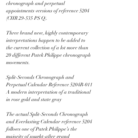
chronograph and perpetual 
appointments versions of reference 5204 
(CHR 29-535 PS Q).
Three brand new, highly contemporary 
interpretations happen to be added to 
the current collection of a lot more than 
20 different Patek Philippe chronograph 
movements.
Split-Seconds Chronograph and 
Perpetual Calendar Reference 5204R-011 
A modern interpretation of a traditional 
in rose gold and state gray
The actual Split-Seconds Chronograph 
and Everlasting Calendar reference 5204 
follows one of Patek Philippe’s the 
majority of sought-after grand 