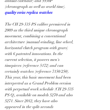
annual calendar) and 5930P 
(chronograph as well as world time). 
quality swiss replica watches
The CH 29-535 PS calibre premiered in 
2009 as the third unique chronograph 
movement, combining a conventional 
architecture (manual winding, line wheel, 
horizontal clutch program with gears) 
with 6 patented innovations. In the 
current selection, it powers men's 
timepieces (reference 5172) and can 
certainly watches (reference 7150/250). 
This year, this basic movement had been 
interpreted as a Grand Problem version 
with perpetual work schedule (CH 29-535 
PS Q), available on models 5270 and also 
5271. Since 2012, they have also 
appeared in the split-seconds 