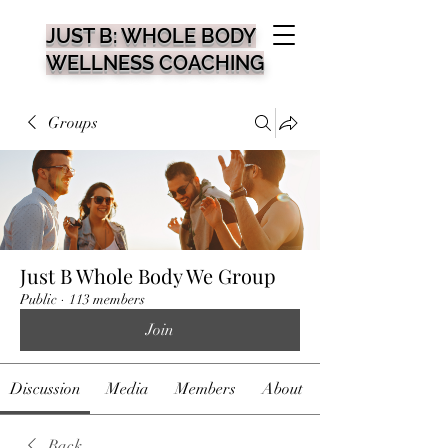
JUST B: WHOLE BODY
WELLNESS COACHING
Groups
Just B Whole Body We Group
Public
·
113 members
Join
Discussion
Media
Members
About
Back