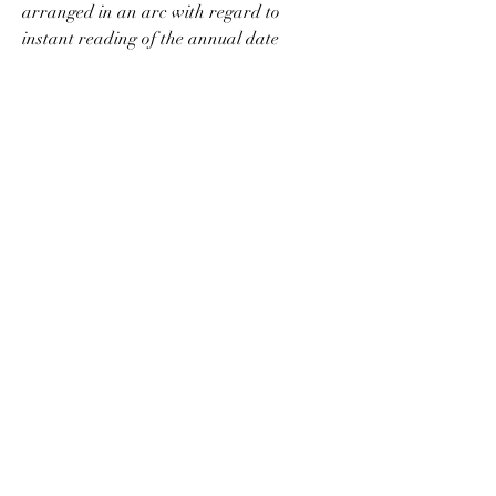
arranged in an arc with regard to 
instant reading of the annual date 
indications. There is also a discreet 
day/night indicator at 6 o'clock to help 
ensure accurate day setting. 
replica HYT 
T1 Millésime watches
Through the clear sapphire caseback, 
the CH 28-520 QA 24H activity remains 
faithful to the conventional column-wheel 
architecture for transferring the 
chronograph commands. But it uses a 
vertical disk clutch instead of a gear-type 
side to side clutch. This modern 
specialized solution causes almost no put 
on and the central chronograph mere 
seconds hand can also be used as a long 
term (running) seconds display. Typically 
the patented annual calendar instantly 