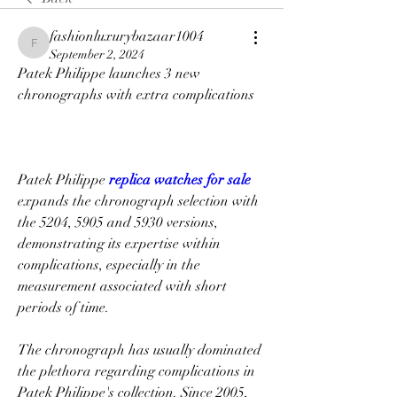
fashionluxurybazaar1004
fashionluxurybazaar1004
September 2, 2024
Patek Philippe launches 3 new 
chronographs with extra complications
Patek Philippe 
replica watches for sale 
expands the chronograph selection with 
the 5204, 5905 and 5930 versions, 
demonstrating its expertise within 
complications, especially in the 
measurement associated with short 
periods of time.
The chronograph has usually dominated 
the plethora regarding complications in 
Patek Philippe's collection. Since 2005, 