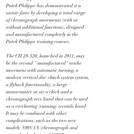
Patek Philippe has demonstrated it is 
savoir-faire by developing a total range 
of chronograph movements (with or 
without additional functions), designed 
and manufactured completely in the 
Patek Philippe training courses.
The CH 28-520, launched in 2011, may 
be the second " manufactured" wathe 
movement with automatic turning, a 
modern vertical disc clutch system system, 
a flyback functionality, a large 
monocounter at six o'clock and a 
chronograph secs hand that can be used 
as a everlasting (running) seconds hand. 
It may be combined with other 
complications, such as the two new 
models: 5905/1A (chronograph and 