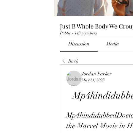
Just B Whole Body We Gro
Public
·
113 members
Discussion
Media
Back
Jordan Parker
May 21, 2023
Mp4hindidubbe
Mp4hindidubbedDoctor
the Marvel Movie in H