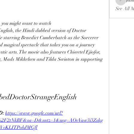
fas
fashionl
See All 
, you might want to watch 
ish, the Hindi dubbed version of Doctor 
e starring Benedict Cumberbatch as the Sorcerer 
d magical spectacle that takes you on a journey 
tic arts. The movie also features Chiwetel Ejiofor, 
 Mads Mikkelsen and Tilda Swinton in supporting 
bedDoctorStrangeEnglish
: 
https://www.google.com/url?
m%2F2tNkBF&sa=D&sntz=1&usg=AOvVaw3i3Zskg
sVvKLITPobJMGfl