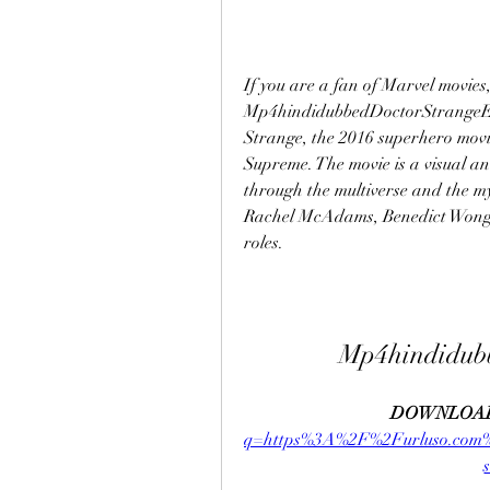
If you are a fan of Marvel movies
Mp4hindidubbedDoctorStrangeEngl
Strange, the 2016 superhero movi
Supreme. The movie is a visual an
through the multiverse and the mys
Rachel McAdams, Benedict Wong,
roles.
Mp4hindidub
DOWNLOAD
q=https%3A%2F%2Furluso.co