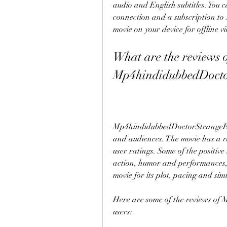
audio and English subtitles. You 
connection and a subscription to
movie on your device for offline v
What are the reviews o
Mp4hindidubbedDocto
Mp4hindidubbedDoctorStrangeEngli
and audiences. The movie has a ra
user ratings. Some of the positive r
action, humor and performances, w
movie for its plot, pacing and simi
Here are some of the reviews o
users: