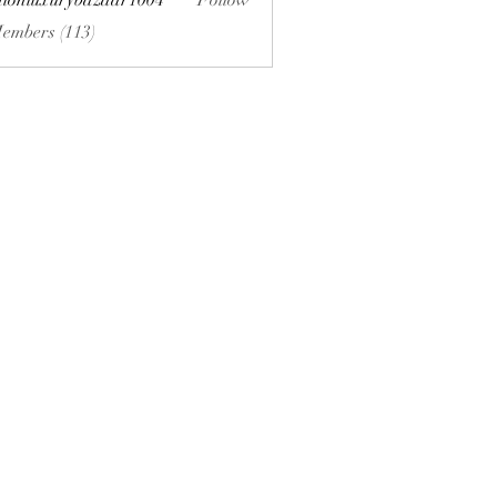
hionluxurybazaar1004
Follow
uxurybazaar1004
Members (113)