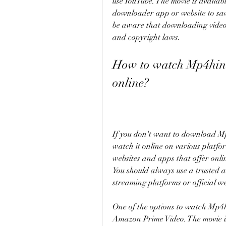
use YouTube. The movie is availab
downloader app or website to save
be aware that downloading videos 
and copyright laws.
How to watch Mp4hin
online?
If you don't want to download M
watch it online on various platfo
websites and apps that offer onlin
You should always use a trusted a
streaming platforms or official we
One of the options to watch Mp4h
Amazon Prime Video. The movie i