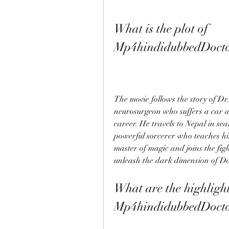
What is the plot of 
Mp4hindidubbedDocto
The movie follows the story of Dr.
neurosurgeon who suffers a car a
career. He travels to Nepal in se
powerful sorcerer who teaches him
master of magic and joins the figh
unleash the dark dimension of 
What are the highlights
Mp4hindidubbedDocto