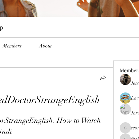
up
Members
About
Member
Jes
dDoctorStrangeEnglish
Lov
Jor
StrangeEnglish: How to Watch 
seo
indi
seomlc19