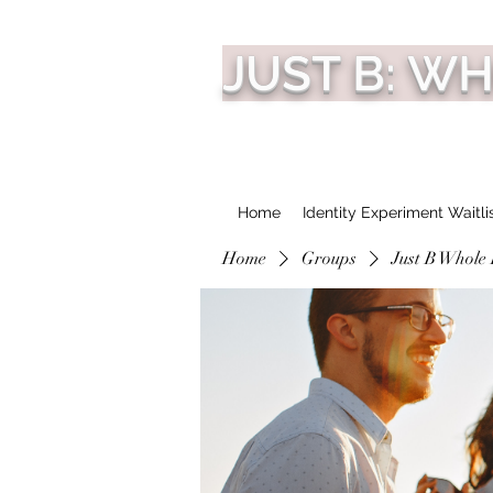
JUST B: W
Home
Identity Experiment Waitli
Home
Groups
Just B Whole