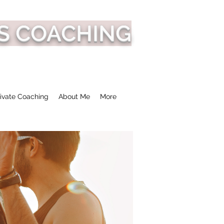
S COACHING
ivate Coaching
About Me
More