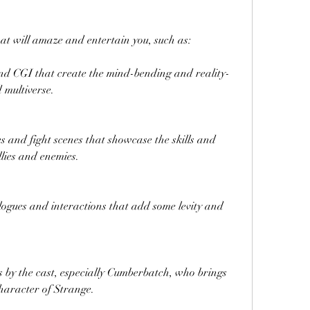
at will amaze and entertain you, such as:
and CGI that create the mind-bending and reality-
 multiverse.
s and fight scenes that showcase the skills and 
lies and enemies.
gues and interactions that add some levity and 
by the cast, especially Cumberbatch, who brings 
haracter of Strange.