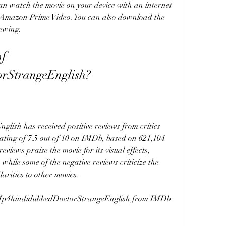
can watch the movie on your device with an internet 
 Amazon Prime Video. You can also download the 
iewing.
f 
rStrangeEnglish?
sh has received positive reviews from critics 
ting of 7.5 out of 10 on IMDb, based on 621,104 
eviews praise the movie for its visual effects, 
hile some of the negative reviews criticize the 
larities to other movies.
f Mp4hindidubbedDoctorStrangeEnglish from IMDb 