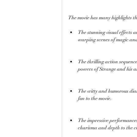
The movie has many highlights th
The stunning visual effects 
warping scenes of magic and
The thrilling action sequence
powers of Strange and his al
The witty and humorous dialo
fun to the movie.
The impressive performances 
charisma and depth to the c