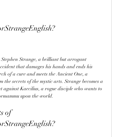
rStrangeEnglish?
 Stephen Strange, a brilliant but arrogant 
ccident that damages his hands and ends his 
arch of a cure and meets the Ancient One, a 
 the secrets of the mystic arts. Strange becomes a 
t against Kaecilius, a rogue disciple who wants to 
Dormammu upon the world.
 of 
rStrangeEnglish?