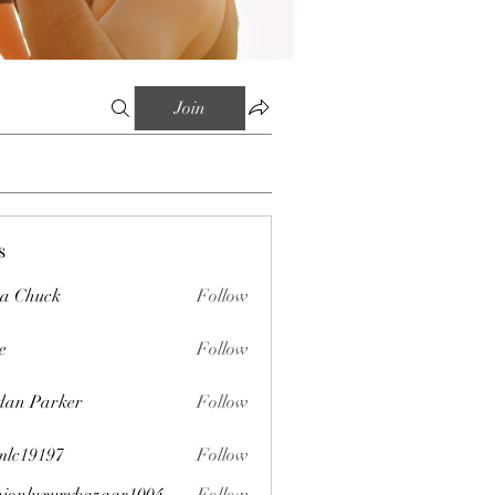
Join
s
sa Chuck
Follow
e
Follow
dan Parker
Follow
mlc19197
Follow
197