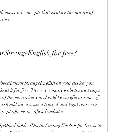
hemes and concepts that explore the nature of 
stiny.
StrangeEnglish for free?
bbedDoctorStrangeEnglish on your device, you 
ad it for free. There are many websites and apps 
 of the movie, but you should be careful as some of 
ou should always use a trusted and legal source to 
g platforms or official websites.
p4hindidubbedDoctorStrangeEnglish for free is to 