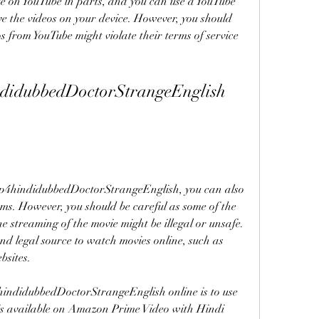
le on YouTube in parts, and you can use a YouTube 
 the videos on your device. However, you should 
from YouTube might violate their terms of service 
didubbedDoctorStrangeEnglish 
p4hindidubbedDoctorStrangeEnglish, you can also 
rms. However, you should be careful as some of the 
e streaming of the movie might be illegal or unsafe. 
nd legal source to watch movies online, such as 
bsites.
indidubbedDoctorStrangeEnglish online is to use 
s available on Amazon Prime Video with Hindi 