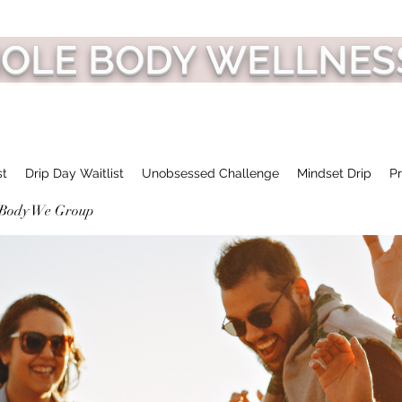
HOLE BODY WELLNES
st
Drip Day Waitlist
Unobsessed Challenge
Mindset Drip
Pr
 Body We Group