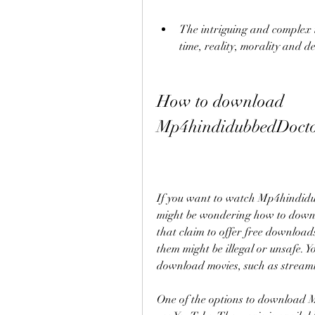
The intriguing and complex t
time, reality, morality and de
How to download 
Mp4hindidubbedDoctor
If you want to watch Mp4hindidu
might be wondering how to downlo
that claim to offer free downloads
them might be illegal or unsafe. Y
download movies, such as streamin
One of the options to download M