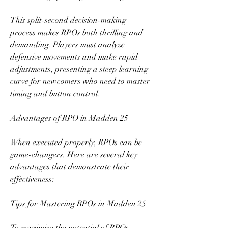
This split-second decision-making 
process makes RPOs both thrilling and 
demanding. Players must analyze 
defensive movements and make rapid 
adjustments, presenting a steep learning 
curve for newcomers who need to master 
timing and button control.
Advantages of RPO in Madden 25
When executed properly, RPOs can be 
game-changers. Here are several key 
advantages that demonstrate their 
effectiveness:
Tips for Mastering RPOs in Madden 25