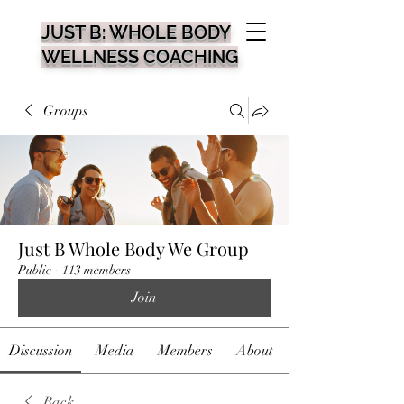
JUST B: WHOLE BODY
WELLNESS COACHING
Groups
Just B Whole Body We Group
Public
·
113 members
Join
Discussion
Media
Members
About
Back