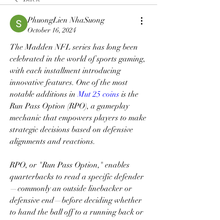
PhuongLien NhaSuong
October 16, 2024
The Madden NFL series has long been 
celebrated in the world of sports gaming, 
with each installment introducing 
innovative features. One of the most 
notable additions in 
Mut 25 coins
 is the 
Run Pass Option (RPO), a gameplay 
mechanic that empowers players to make 
strategic decisions based on defensive 
alignments and reactions.
RPO, or "Run Pass Option," enables 
quarterbacks to read a specific defender
—commonly an outside linebacker or 
defensive end—before deciding whether 
to hand the ball off to a running back or 