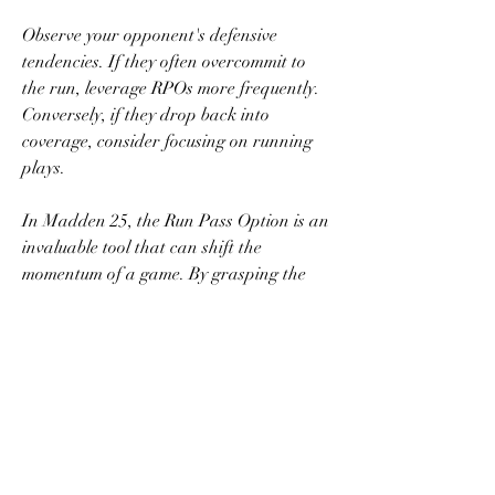
Observe your opponent's defensive 
tendencies. If they often overcommit to 
the run, leverage RPOs more frequently. 
Conversely, if they drop back into 
coverage, consider focusing on running 
plays.
In Madden 25, the Run Pass Option is an 
invaluable tool that can shift the 
momentum of a game. By grasping the 
mechanics and benefits of RPOs while 
implementing strategic tips, players can 
enhance their gameplay and outsmart 
their opponents. The key lies in making 
informed reads, mastering timing, and 
cheap Madden 25 coins
 maintaining an 
element of surprise.
0
0