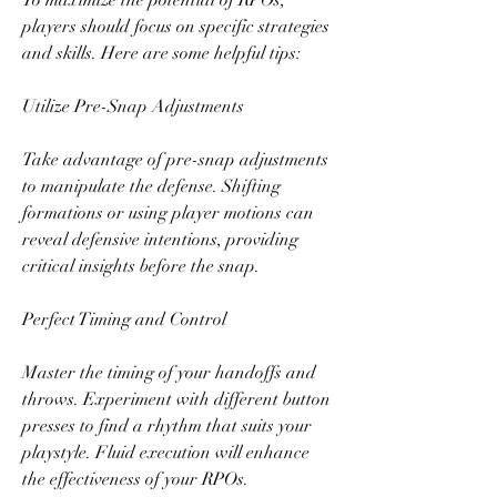
To maximize the potential of RPOs, 
players should focus on specific strategies 
and skills. Here are some helpful tips:
Utilize Pre-Snap Adjustments
Take advantage of pre-snap adjustments 
to manipulate the defense. Shifting 
formations or using player motions can 
reveal defensive intentions, providing 
critical insights before the snap.
Perfect Timing and Control
Master the timing of your handoffs and 
throws. Experiment with different button 
presses to find a rhythm that suits your 
playstyle. Fluid execution will enhance 
the effectiveness of your RPOs.