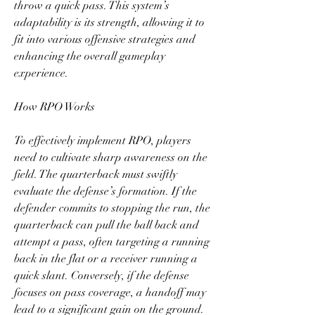
throw a quick pass. This system’s 
adaptability is its strength, allowing it to 
fit into various offensive strategies and 
enhancing the overall gameplay 
experience.
How RPO Works
To effectively implement RPO, players 
need to cultivate sharp awareness on the 
field. The quarterback must swiftly 
evaluate the defense’s formation. If the 
defender commits to stopping the run, the 
quarterback can pull the ball back and 
attempt a pass, often targeting a running 
back in the flat or a receiver running a 
quick slant. Conversely, if the defense 
focuses on pass coverage, a handoff may 
lead to a significant gain on the ground.