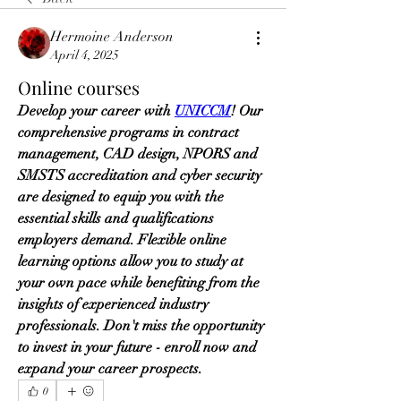
Hermoine Anderson
April 4, 2025
Online courses
Develop your career with 
UNICCM
! Our 
comprehensive programs in contract 
management, CAD design, NPORS and 
SMSTS accreditation and cyber security 
are designed to equip you with the 
essential skills and qualifications 
employers demand. Flexible online 
learning options allow you to study at 
your own pace while benefiting from the 
insights of experienced industry 
professionals. Don't miss the opportunity 
to invest in your future - enroll now and 
expand your career prospects.
0