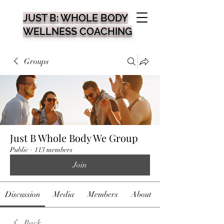
JUST B: WHOLE BODY
WELLNESS COACHING
Groups
Just B Whole Body We Group
Public
·
113 members
Join
Discussion
Media
Members
About
Back