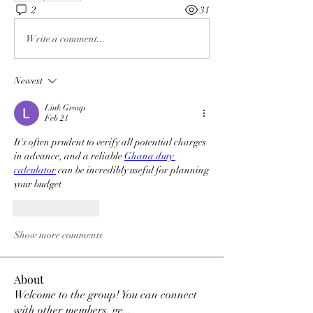
2
31
Write a comment...
Newest
Link Group
Feb 21
It's often prudent to verify all potential charges 
in advance, and a reliable 
Ghana duty 
calculator
 can be incredibly useful for planning 
your budget 
Like
Reply
Show more comments
About
Welcome to the group! You can connect
with other members, ge
...