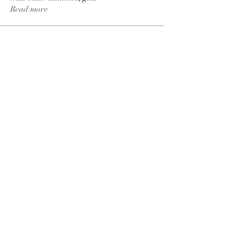
Read more
Members
Jessa Chuck
Follow
Love
Follow
Jordan Parker
Follow
seomlc19197
Follow
seomlc19197
fashionluxurybazaar1004
Follow
fashionluxurybazaar1004
See All Members (113)