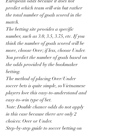
European odds because it does not 
predict which team will win but rather 
the total number of goals scored in the 
match.
The betting site provides a specific 
number, such as 3.0, 3.5, 3.75, etc. If you 
think the number of goals scored will be 
more, choose Over; if less, choose Under.
You predict the number of goals based on 
the odds provided by the bookmaker 
betting.
The method of placing Over/Under 
soccer bets is quite simple, so Vietnamese 
players love this easy-to-understand and 
easy-to-win type of bet.
Note: Double chance odds do not apply 
in this case because there are only 2 
choices: Over or Under.
Step-by-step guide to soccer betting on 