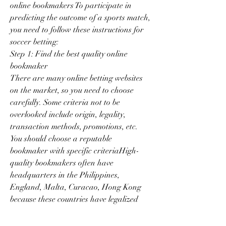
online bookmakers To participate in 
predicting the outcome of a sports match, 
you need to follow these instructions for 
soccer betting:
Step 1: Find the best quality online 
bookmaker
There are many online betting websites 
on the market, so you need to choose 
carefully. Some criteria not to be 
overlooked include origin, legality, 
transaction methods, promotions, etc.
You should choose a reputable 
bookmaker with specific criteriaHigh-
quality bookmakers often have 
headquarters in the Philippines, 
England, Malta, Curacao, Hong Kong 
because these countries have legalized 
betting operations and impose strict 
requirements when establishing them.