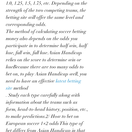
1.0, 1.25, 1.5, 1.75, etc. Depending on the 
strength of the two competing teams, the 
betting site will offer the same level and 
corresponding odds.
The method of calculating soccer betting 
money also depends on the odds you 
participate in to determine half win, half 
lose, full win, full lose.Asian Handicap 
relies on the score to determine win or 
loseBecause there are too many odds to 
bet on, to play Asian Handicap well, you 
need to have an effective 
latest betting 
site
 method
. Study each type carefully along with 
information about the teams such as 
form, head-to-head history, position, etc., 
to make predictions.2/ How to bet on 
European soccer 1×2 odds This type of 
bet differs from Asian Handicap in that 