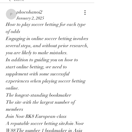
phocohanoi2
phocohanoi2
January 2, 2025
How to play soccer betting for each type 
of odds
Engaging in online soccer betting involves 
several steps, and without prior research, 
you are likely to make mistakes.
In addition to guiding you on how to 
start online betting, we need to 
supplement with some successful 
experiences when playing soccer betting 
online.
The longest-standing bookmaker
The site with the largest number of 
members
Join Now BK8 European-class
A reputable soccer betting siteJoin Now 
W88 The number 1 bookmaker in Asia 