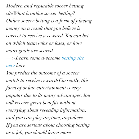
Modern and reputable soccer betting 
siteWhat is online soccer betting?
Online soccer betting is a form of placing 
money on a result that you believe is 
correct to receive a reward. You can bet 
on which team wins or loses, or how 
many goals are scored.
==> Learn some awesome 
betting site 
new
 here
You predict the outcome of a soccer 
match to receive rewardsCurrently, this 
form of online entertainment is very 
popular due to its many advantages. You 
will receive great benefits without 
worrying about revealing information, 
and you can play anytime, anywhere.
If you are serious about choosing betting 
as a job, you should learn more 