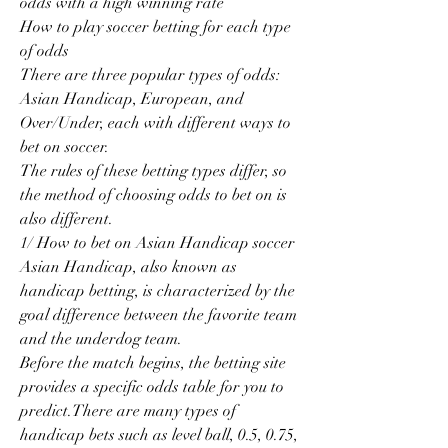
odds with a high winning rate
How to play soccer betting for each type 
of odds
There are three popular types of odds: 
Asian Handicap, European, and 
Over/Under, each with different ways to 
bet on soccer.
The rules of these betting types differ, so 
the method of choosing odds to bet on is 
also different.
1/ How to bet on Asian Handicap soccer
Asian Handicap, also known as 
handicap betting, is characterized by the 
goal difference between the favorite team 
and the underdog team.
Before the match begins, the betting site 
provides a specific odds table for you to 
predict.There are many types of 
handicap bets such as level ball, 0.5, 0.75, 