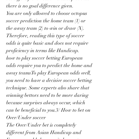
there is no goal difference given.
You are only allowed to choose octopus 
soccer prediction the home team (1) or 
the away team (2) to win or draw (X). 
Therefore, reading this type of soccer 
odds is quite basic and does not require 
proficiency in terms like Handicap.
how to play soccer betting European 
odds require you to predict the home and 
away teamsTo play European odds well, 
you need to have a decisive soccer betting 
technique. Some experts also share that 
winning bettors need to be more daring 
because surprises always occur, which 
can be beneficial to you.3/ How to bet on 
Over/Under soccer
The Over/Under bet is completely 
different from Asian Handicap and 