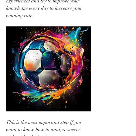
experiences and try to improve your 
knowledge every day to increase your 
winning rate.
This is the most important step if you 
want to know how to analyze soccer 