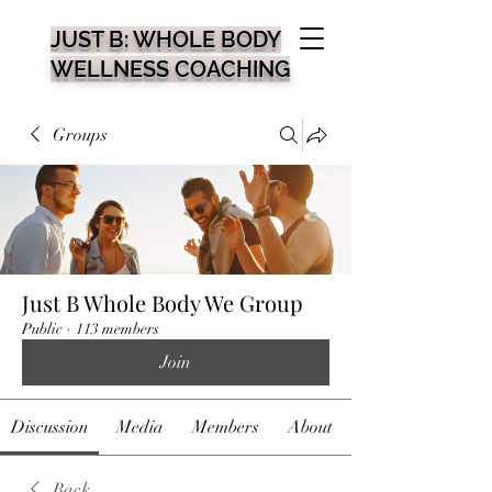
JUST B: WHOLE BODY
WELLNESS COACHING
Groups
Just B Whole Body We Group
Public
·
113 members
Join
Discussion
Media
Members
About
Back