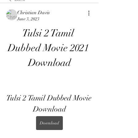
Christian Davis
June 3, 2023
Tulsi 2 Tamil 
Dubbed Movie 2021 
Download
Tulsi 2 Tamil Dubbed Movie 
Download
Download