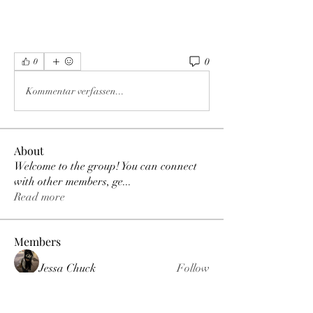
0
0
Kommentar verfassen...
About
Welcome to the group! You can connect
with other members, ge
...
Read more
Members
Jessa Chuck
Follow
Love
Follow