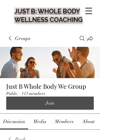
JUST B: WHOLE BODY
WELLNESS COACHING
Groups
Just B Whole Body We Group
Public
·
113 members
Join
Discussion
Media
Members
About
Back