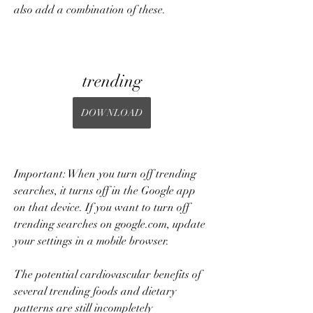
also add a combination of these.
trending
DOWNLOAD
Important: When you turn off trending 
searches, it turns off in the Google app 
on that device. If you want to turn off 
trending searches on google.com, update 
your settings in a mobile browser.
The potential cardiovascular benefits of 
several trending foods and dietary 
patterns are still incompletely 