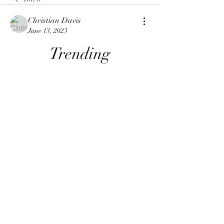
Christian Davis
June 13, 2023
Trending