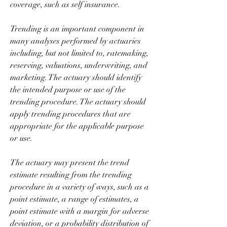
coverage, such as self insurance.
Trending is an important component in 
many analyses performed by actuaries 
including, but not limited to, ratemaking, 
reserving, valuations, underwriting, and 
marketing. The actuary should identify 
the intended purpose or use of the 
trending procedure. The actuary should 
apply trending procedures that are 
appropriate for the applicable purpose 
or use.
The actuary may present the trend 
estimate resulting from the trending 
procedure in a variety of ways, such as a 
point estimate, a range of estimates, a 
point estimate with a margin for adverse 
deviation, or a probability distribution of 