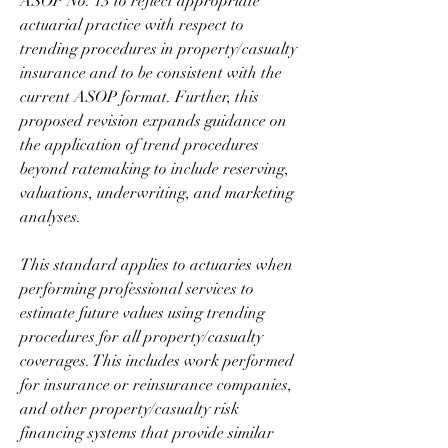
ASOP No. 13 to reflect appropriate 
actuarial practice with respect to 
trending procedures in property/casualty 
insurance and to be consistent with the 
current ASOP format. Further, this 
proposed revision expands guidance on 
the application of trend procedures 
beyond ratemaking to include reserving, 
valuations, underwriting, and marketing 
analyses.
This standard applies to actuaries when 
performing professional services to 
estimate future values using trending 
procedures for all property/casualty 
coverages. This includes work performed 
for insurance or reinsurance companies, 
and other property/casualty risk 
financing systems that provide similar 