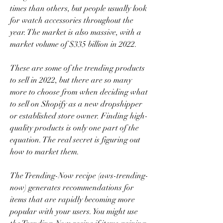
times than others, but people usually look 
for watch accessories throughout the 
year. The market is also massive, with a 
market volume of $335 billion in 2022.
These are some of the trending products 
to sell in 2022, but there are so many 
more to choose from when deciding what 
to sell on Shopify as a new dropshipper 
or established store owner. Finding high-
quality products is only one part of the 
equation. The real secret is figuring out 
how to market them.
The Trending-Now recipe (aws-trending-
now) generates recommendations for 
items that are rapidly becoming more 
popular with your users. You might use 