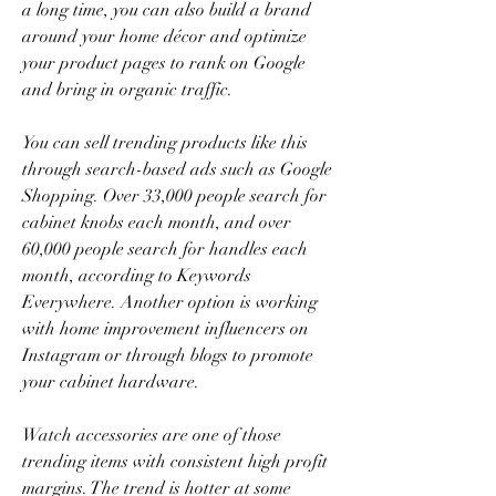
a long time, you can also build a brand 
around your home décor and optimize 
your product pages to rank on Google 
and bring in organic traffic.
You can sell trending products like this 
through search-based ads such as Google 
Shopping. Over 33,000 people search for 
cabinet knobs each month, and over 
60,000 people search for handles each 
month, according to Keywords 
Everywhere. Another option is working 
with home improvement influencers on 
Instagram or through blogs to promote 
your cabinet hardware.
Watch accessories are one of those 
trending items with consistent high profit 
margins. The trend is hotter at some 