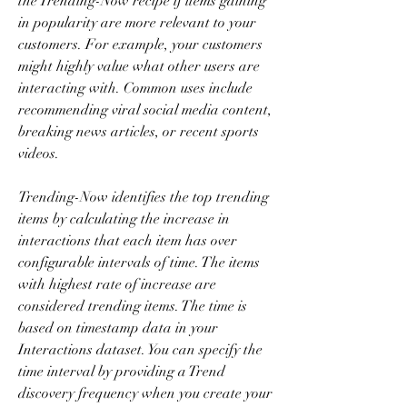
the Trending-Now recipe if items gaining 
in popularity are more relevant to your 
customers. For example, your customers 
might highly value what other users are 
interacting with. Common uses include 
recommending viral social media content, 
breaking news articles, or recent sports 
videos.
Trending-Now identifies the top trending 
items by calculating the increase in 
interactions that each item has over 
configurable intervals of time. The items 
with highest rate of increase are 
considered trending items. The time is 
based on timestamp data in your 
Interactions dataset. You can specify the 
time interval by providing a Trend 
discovery frequency when you create your 