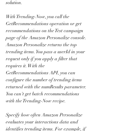
solution.
With Trending-Now, you call the 
GetRecommendations operation or get 
recommendations on the Test campaign 
page of the Amazon Personalize console. 
Amazon Personalize returns the top 
trending items. You pass a userId in your 
request only if you apply a filter that 
requires it. With the 
GetRecommendations API, you can 
configure the number of trending items 
returned with the numResults parameter. 
You can't get batch recommendations 
with the Trending-Now recipe.
Specify how often Amazon Personalize 
evaluates your interactions data and 
identifies trending items. For example, if 