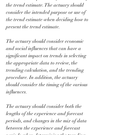
the trend estimate. The actuary should 
consider the intended purpose or use of 
the trend estimate when deciding how to 
present the trend estimate.
The actuary should consider economic 
and social influences that can have a 
significant impact on trends in selecting 
the appropriate data to review, the 
trending calculation, and the trending 
procedure. In addition, the actuary 
should consider the timing of the various 
influences.
The actuary should consider both the 
lengths of the experience and forecast 
periods, and changes in the mix of data 
between the experience and forecast 