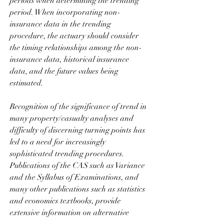
periods when determining the trending 
period. When incorporating non-
insurance data in the trending 
procedure, the actuary should consider 
the timing relationships among the non-
insurance data, historical insurance 
data, and the future values being 
estimated.
Recognition of the significance of trend in 
many property/casualty analyses and 
difficulty of discerning turning points has 
led to a need for increasingly 
sophisticated trending procedures. 
Publications of the CAS such as Variance 
and the Syllabus of Examinations, and 
many other publications such as statistics 
and economics textbooks, provide 
extensive information on alternative 