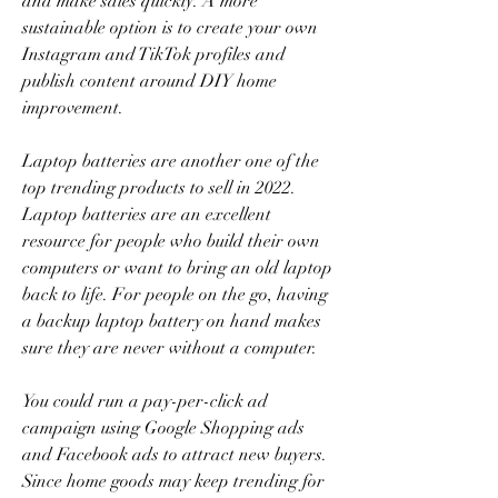
and make sales quickly. A more 
sustainable option is to create your own 
Instagram and TikTok profiles and 
publish content around DIY home 
improvement.
Laptop batteries are another one of the 
top trending products to sell in 2022. 
Laptop batteries are an excellent 
resource for people who build their own 
computers or want to bring an old laptop 
back to life. For people on the go, having 
a backup laptop battery on hand makes 
sure they are never without a computer.
You could run a pay-per-click ad 
campaign using Google Shopping ads 
and Facebook ads to attract new buyers. 
Since home goods may keep trending for 