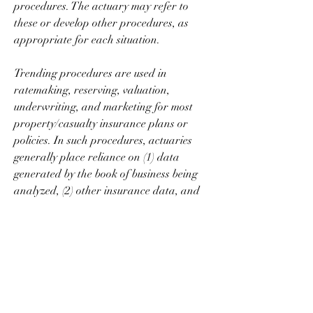
procedures. The actuary may refer to 
these or develop other procedures, as 
appropriate for each situation.
Trending procedures are used in 
ratemaking, reserving, valuation, 
underwriting, and marketing for most 
property/casualty insurance plans or 
policies. In such procedures, actuaries 
generally place reliance on (1) data 
generated by the book of business being 
analyzed, (2) other insurance data, and 
(3) non-insurance data, in that order of 
preference. Mathematical techniques are 
often used to smooth and extrapolate 
from historical data. In the absence of 
strong contrary indications, there is a 
reliance on extrapolations of historical 
insurance data. Procedures based on 