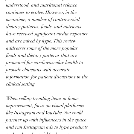
understood, and nutritional science 
continues to evolve. However, in the 
meantime, a number of controversial 
dietary patterns, foods, and nutrients 
have received significant media exposure 
and are mired by hype. This review 
addresses some of the more popular 
foods and dietary patterns that are 
promoted for cardiovascular health to 
provide clinicians with accurate 
information for patient discussions in the 
clinical setting.
When selling trending items in home 
improvement, focus on visual platforms 
like Instagram and YouTube. You could 
partner up with influencers in the space 
and run Instagram ads to hype products 