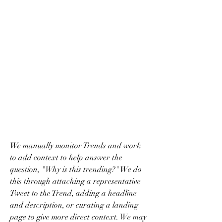
We manually monitor Trends and work 
to add context to help answer the 
question, "Why is this trending?" We do 
this through attaching a representative 
Tweet to the Trend, adding a headline 
and description, or curating a landing 
page to give more direct context. We may 