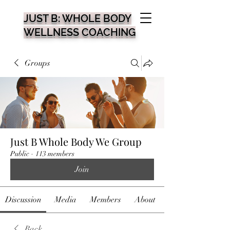
JUST B: WHOLE BODY
WELLNESS COACHING
Groups
Just B Whole Body We Group
Public
·
113 members
Join
Discussion
Media
Members
About
Back