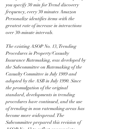
you specify 30 min for Trend discovery 
frequency, every 30 minutes Amazon 
Personalize identifies items with the 
greatest rate of increase in interactions 
over 30-minute intervals.
The existing ASOP No. 13, Trending 
Procedures in Property/Casualty 
Insurance Ratemaking, was developed by 
the Subcommittee on Ratemaking of the 
Casualty Committee in July 1989 and 
adopted by the ASB in July 1990. Since 
the promulgation of the original 
standard, developments in trending 
procedures have continued, and the use 
of trending in non ratemaking areas has 
become more widespread. The 
Subcommittee prepared this revision of 