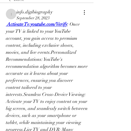
info.digibiography
info.digibiography
September 28, 2023
 Activate Tv.youtube.com/Verify
: Once 
your TV is linked to your YouTube 
account, you gain access to premium 
content, including exclusive shows, 
movies, and live events.Personalized 
Recommendations: YouTube's 
recommendation algorithm becomes more 
accurate as it learns about your 
preferences, ensuring you discover 
content tailored to your 
interests.Seamless Cross-Device Viewing: 
Activate your TV to enjoy content on your 
big screen, and seamlessly switch between 
devices, such as your smartphone or 
tablet, while maintaining your viewing 
progress.Live TV and DVR: Many 