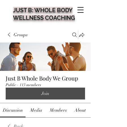
JUST B: WHOLE BODY
WELLNESS COACHING
Groups
Just B Whole Body We Group
Public
·
113 members
Join
Discussion
Media
Members
About
Back