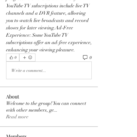
YouTube TV subscriptions include live TV 
channels and a DVR feature, allowing 
you to watch live broadcasts and record 
shows for later viewing.Ad-Free 
Experience: Some YouTube TV 
subscriptions offer an ad-free experience, 
enhancing your viewing pleasure.
0
0
Write a comment...
About
Welcome to the group! You can connect
with other members, ge
...
Read more
Members