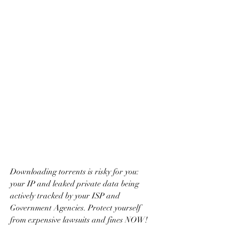
Downloading torrents is risky for you: 
your IP and leaked private data being 
actively tracked by your ISP and 
Government Agencies. Protect yourself 
from expensive lawsuits and fines NOW! 