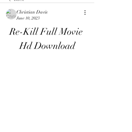
Christian Davis
June 10, 2023
Re-Kill Full Movie 
Hd Download