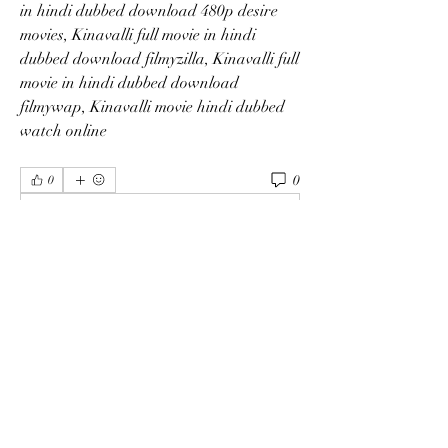
in hindi dubbed download 480p desire 
movies, Kinavalli full movie in hindi 
dubbed download filmyzilla, Kinavalli full 
movie in hindi dubbed download 
filmywap, Kinavalli movie hindi dubbed 
watch online 
0
0
Write a comment...
About
Welcome to the group! You can connect
with other members, ge
...
Read more
Members