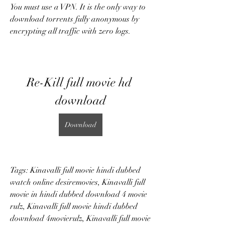
You must use a VPN. It is the only way to 
download torrents fully anonymous by 
encrypting all traffic with zero logs.
Re-Kill full movie hd 
download
Download
Tags: Kinavalli full movie hindi dubbed 
watch online desiremovies, Kinavalli full 
movie in hindi dubbed download 4 movie 
rulz, Kinavalli full movie hindi dubbed 
download 4movierulz, Kinavalli full movie 