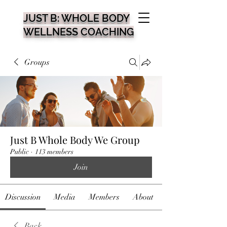
JUST B: WHOLE BODY
WELLNESS COACHING
Groups
Just B Whole Body We Group
Public
·
113 members
Join
Discussion
Media
Members
About
Back