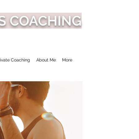
S COACHING
ivate Coaching
About Me
More