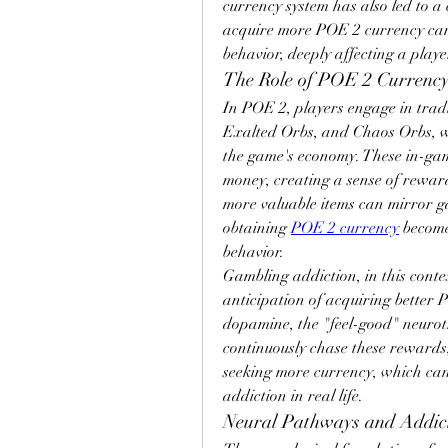
currency system has also led to a 
acquire more POE 2 currency can 
behavior, deeply affecting a play
The Role of POE 2 Currency
In POE 2, players engage in tradi
Exalted Orbs, and Chaos Orbs, wh
the game's economy. These in-gam
money, creating a sense of reward
more valuable items can mirror g
obtaining 
POE 2 currency
 become
behavior.
Gambling addiction, in this contex
anticipation of acquiring better P
dopamine, the "feel-good" neurot
continuously chase these rewards,
seeking more currency, which can 
addiction in real life.
Neural Pathways and Addic