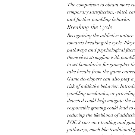
The compulsion to obtain more curr
temporary satisfaction, which can
and further gambling behavior.
Breaking the Cycle
Recognizing the addictive nature o
towards breaking the cycle. Playe
pathways and psychological factor
themselves struggling with gambli
to set boundaries for gameplay ti
take breaks from the game entirel
Game developers can also play a 
risk of addictive behavior. Introd
gambling mechanics, or providing
detected could help mitigate the 
responsible gaming could lead to 
reducing the likelihood of addicti
POE 2 currency trading and gamb
pathways, much like traditional g