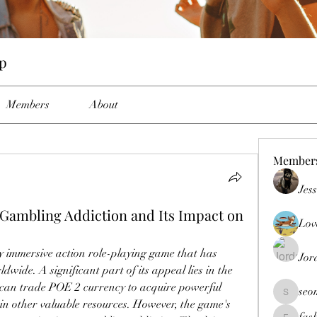
up
Members
About
Member
Jes
Gambling Addiction and Its Impact on
Lov
ly immersive action role-playing game that has 
Jor
dwide. A significant part of its appeal lies in the 
can trade POE 2 currency to acquire powerful 
seo
seomlc19
ain other valuable resources. However, the game's 