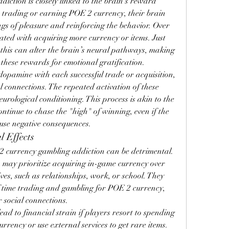
iction is closely linked to the brain's reward 
 trading or earning POE 2 currency, their brain 
ngs of pleasure and reinforcing the behavior. Over 
ated with acquiring more currency or items. Just 
 this can alter the brain’s neural pathways, making 
 these rewards for emotional gratification.
dopamine with each successful trade or acquisition, 
 connections. The repeated activation of these 
rological conditioning. This process is akin to the 
ntinue to chase the "high" of winning, even if the 
use negative consequences.
l Effects
2 currency gambling addiction can be detrimental. 
 may prioritize acquiring in-game currency over 
ves, such as relationships, work, or school. They 
 time trading and gambling for POE 2 currency, 
r social connections.
ad to financial strain if players resort to spending 
rency or use external services to get rare items. 