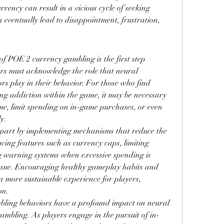
ency can result in a vicious cycle of seeking 
 eventually lead to disappointment, frustration, 
f POE 2 currency gambling is the first step 
rs must acknowledge the role that neural 
s play in their behavior. For those who find 
ng addiction within the game, it may be necessary 
me, limit spending on in-game purchases, or even 
y.
part by implementing mechanisms that reduce the 
ucing features such as currency caps, limiting 
 warning systems when excessive spending is 
issue. Encouraging healthy gameplay habits and 
a more sustainable experience for players, 
on.
ling behaviors have a profound impact on neural 
ambling. As players engage in the pursuit of in-