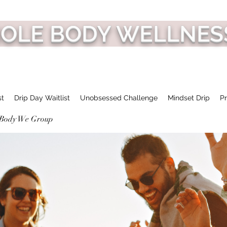
HOLE BODY WELLNES
st
Drip Day Waitlist
Unobsessed Challenge
Mindset Drip
Pr
 Body We Group