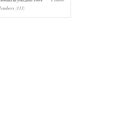
hionluxurybazaar1004
Follow
uxurybazaar1004
Members (113)