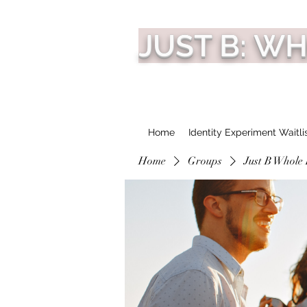
JUST B: W
Home
Identity Experiment Waitli
Home
Groups
Just B Whole