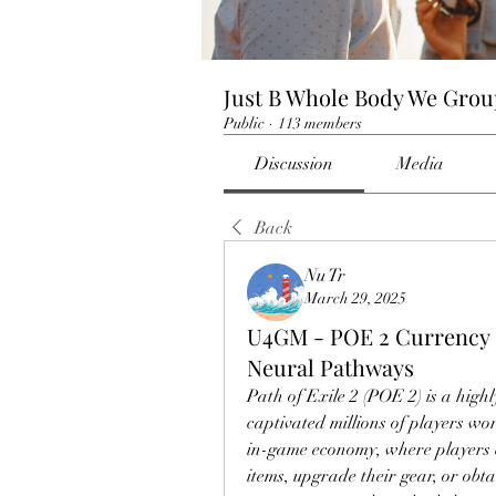
Just B Whole Body We Gro
Public
·
113 members
Discussion
Media
Back
Nu Tr
March 29, 2025
U4GM - POE 2 Currency 
Neural Pathways
Path of Exile 2 (POE 2) is a high
captivated millions of players worl
in-game economy, where players 
items, upgrade their gear, or obt