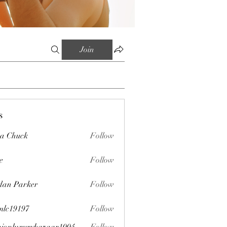
Join
s
sa Chuck
Follow
e
Follow
dan Parker
Follow
mlc19197
Follow
197