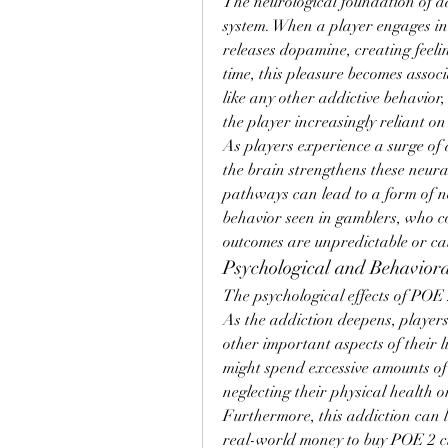
The neurological foundation of add
system. When a player engages in
releases dopamine, creating feeli
time, this pleasure becomes associ
like any other addictive behavior,
the player increasingly reliant on
As players experience a surge of 
the brain strengthens these neural
pathways can lead to a form of neu
behavior seen in gamblers, who co
outcomes are unpredictable or ca
Psychological and Behaviora
The psychological effects of POE 
As the addiction deepens, players
other important aspects of their li
might spend excessive amounts of
neglecting their physical health o
Furthermore, this addiction can le
real-world money to buy POE 2 cur