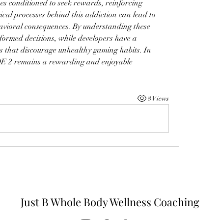
s conditioned to seek rewards, reinforcing 
cal processes behind this addiction can lead to 
avioral consequences. By understanding these 
ormed decisions, while developers have a 
ms that discourage unhealthy gaming habits. In 
OE 2 remains a rewarding and enjoyable 
8 Views
Just B Whole Body Wellness Coaching