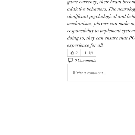
game currency, their brain become
addictive behaviors. The neurologi
significant psychological and beh
mechanisms, players can make inf
responsibility to implement syste
doing so, they can ensure that P
experience for all.
0
0 Comments
Write a comment...