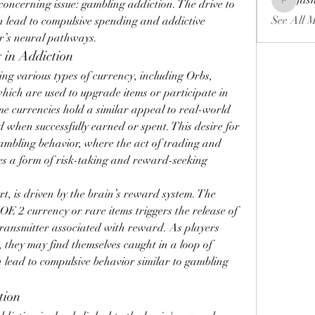
fas
concerning issue: gambling addiction. The drive to 
fashionl
See All 
lead to compulsive spending and addictive 
er’s neural pathways.
 in Addiction
ng various types of currency, including Orbs, 
ich are used to upgrade items or participate in 
e currencies hold a similar appeal to real-world 
 when successfully earned or spent. This desire for 
ambling behavior, where the act of trading and 
s a form of risk-taking and reward-seeking 
t, is driven by the brain’s reward system. The 
OE 2 currency or rare items triggers the release of 
ransmitter associated with reward. As players 
 they may find themselves caught in a loop of 
lead to compulsive behavior similar to gambling 
tion