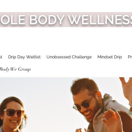
HOLE BODY WELLNES
st
Drip Day Waitlist
Unobsessed Challenge
Mindset Drip
Pr
 Body We Group