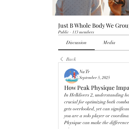
Just B Whole Body We Gro
Public
·
113 members
Discussion
Media
Back
Nu Tr
September 5, 2025
How Peak Physique Impac
In Helldivers 2, understanding how 
crucial for optimizing both combat
gets overlooked, yet can significa
you are a solo player or coordinat
Physique can make the difference