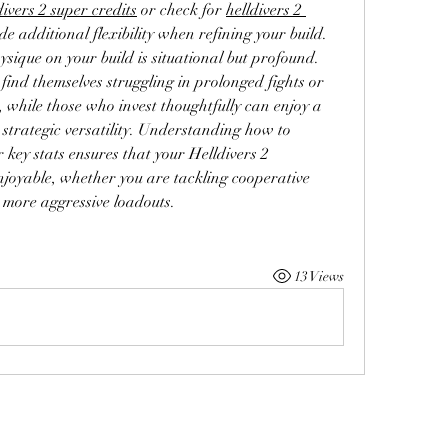
divers 2 super credits
 or check for 
helldivers 2 
e additional flexibility when refining your build.
sique on your build is situational but profound. 
find themselves struggling in prolonged fights or 
while those who invest thoughtfully can enjoy a 
 strategic versatility. Understanding how to 
key stats ensures that your Helldivers 2 
njoyable, whether you are tackling cooperative 
 more aggressive loadouts.
13 Views