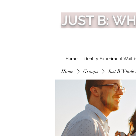
JUST B: W
Home
Identity Experiment Waitli
Home
Groups
Just B Whole