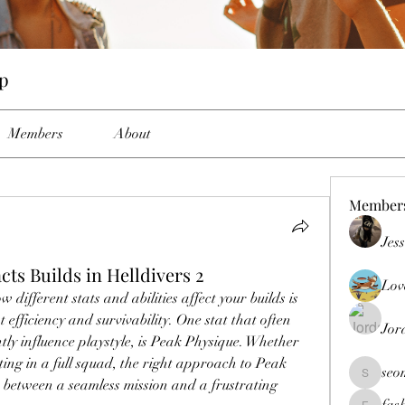
up
Members
About
Member
Jes
ts Builds in Helldivers 2
Lov
different stats and abilities affect your builds is 
 efficiency and survivability. One stat that often 
Jor
ntly influence playstyle, is Peak Physique. Whether 
ing in a full squad, the right approach to Peak 
seo
seomlc19
 between a seamless mission and a frustrating 