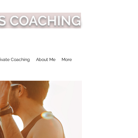
S COACHING
ivate Coaching
About Me
More