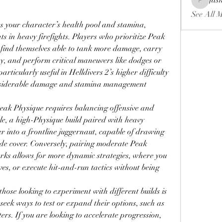
fas
fashionl
See All 
 your character’s health pool and stamina, 
 in heavy firefights. Players who prioritize Peak 
y find themselves able to tank more damage, carry 
, and perform critical maneuvers like dodges or 
particularly useful in Helldivers 2’s higher difficulty 
nsiderable damage and stamina management 
eak Physique requires balancing offensive and 
le, a high-Physique build paired with heavy 
 into a frontline juggernaut, capable of drawing 
de cover. Conversely, pairing moderate Peak 
rks allows for more dynamic strategies, where you 
ves, or execute hit-and-run tactics without being 
ose looking to experiment with different builds is 
 seek ways to test or expand their options, such as 
ers. If you are looking to accelerate progression, 