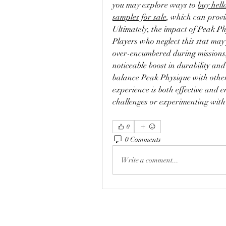
you may explore ways to 
buy hell
samples for sale
, which can provid
Ultimately, the impact of Peak Phy
Players who neglect this stat may 
over-encumbered during missions, 
noticeable boost in durability and
balance Peak Physique with other 
experience is both effective and e
challenges or experimenting with
0
0 Comments
Write a comment...