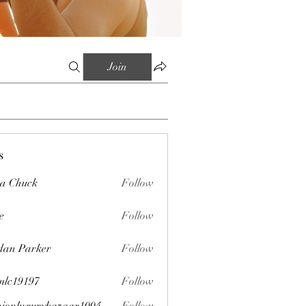
Join
s
sa Chuck
Follow
e
Follow
dan Parker
Follow
mlc19197
Follow
197