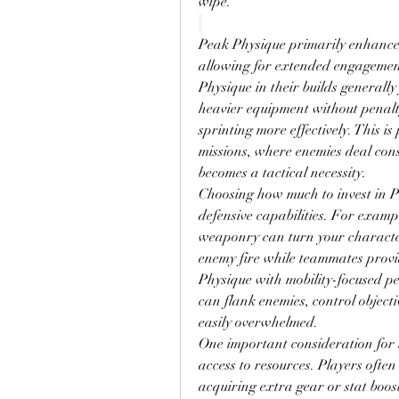
wipe.
Peak Physique primarily enhances
allowing for extended engagements
Physique in their builds generall
heavier equipment without penalty
sprinting more effectively. This is 
missions, where enemies deal co
becomes a tactical necessity.
Choosing how much to invest in P
defensive capabilities. For examp
weaponry can turn your character
enemy fire while teammates provi
Physique with mobility-focused pe
can flank enemies, control objecti
easily overwhelmed.
One important consideration for th
access to resources. Players often
acquiring extra gear or stat boost