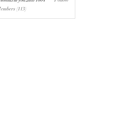
hionluxurybazaar1004
Follow
uxurybazaar1004
Members (113)