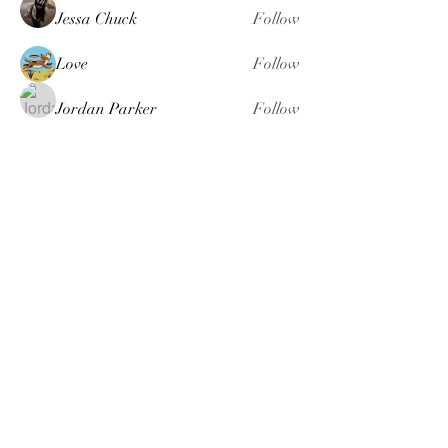
Jessa Chuck
Follow
Love
Follow
Jordan Parker
Follow
seomlc19197
Follow
seomlc19197
fashionluxurybazaar1004
Follow
fashionluxurybazaar1004
See All Members (113)
Just B Whole Body Wellness
Coaching