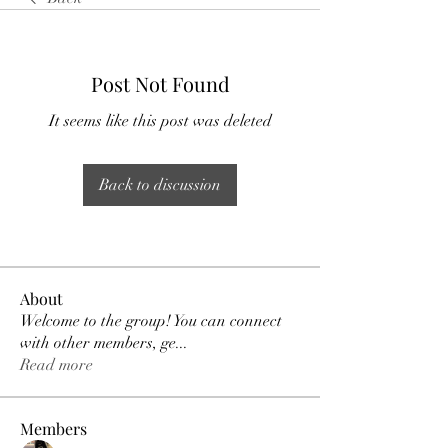
Post Not Found
It seems like this post was deleted
Back to discussion
About
Welcome to the group! You can connect
with other members, ge
...
Read more
Members