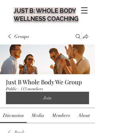
JUST B: WHOLE BODY
WELLNESS COACHING
Groups
Just B Whole Body We Group
Public
·
113 members
Join
Discussion
Media
Members
About
Back