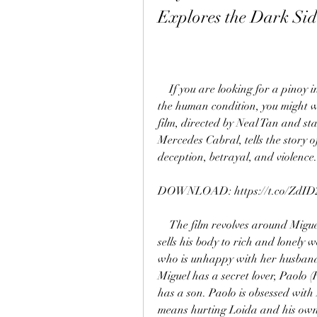
Explores the Dark Sid
    If you are looking for a pinoy indie film that dares to show the naked truth about 
the human condition, you might 
film, directed by Neal Tan and s
Mercedes Cabral, tells the story 
deception, betrayal, and violence.
DOWNLOAD: https://t.co/ZdID
    The film revolves around Miguel (Morales), a young and handsome gigolo who 
sells his body to rich and lonel
who is unhappy with her husband 
Miguel has a secret lover, Paolo 
has a son. Paolo is obsessed with 
means hurting Loida and his own