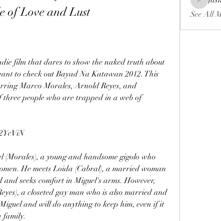
fas
fashionl
e of Love and Lust
See All 
want to check out Bayad Na Katawan 2012. This 
tarring Marco Morales, Arnold Reyes, and 
of three people who are trapped in a web of 
2YcViN
y women. He meets Loida (Cabral), a married woman 
and seeks comfort in Miguel's arms. However, 
(Reyes), a closeted gay man who is also married and 
Miguel and will do anything to keep him, even if it 
 family.