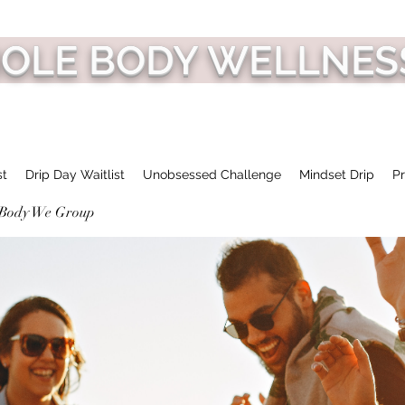
HOLE BODY WELLNES
st
Drip Day Waitlist
Unobsessed Challenge
Mindset Drip
Pr
 Body We Group