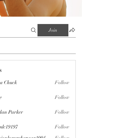
Join
s
sa Chuck
Follow
e
Follow
dan Parker
Follow
mlc19197
Follow
197