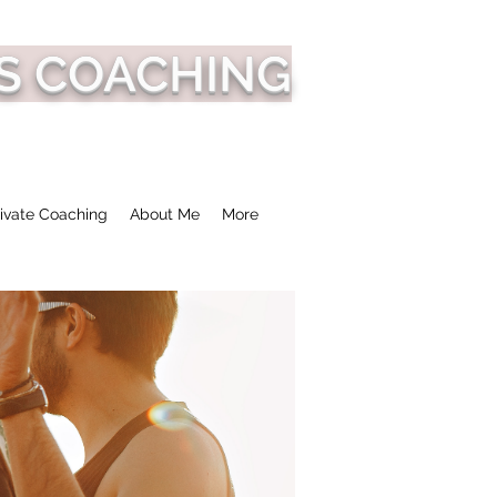
S COACHING
ivate Coaching
About Me
More