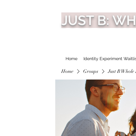
JUST B: W
Home
Identity Experiment Waitli
Home
Groups
Just B Whole