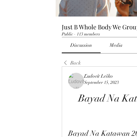
Just B Whole Body We Gro
Public
·
113 members
Discussion
Media
Back
Ľudovít Leško
September 15, 2023
Bayad Na Kata
Bayad Na Katawan 201