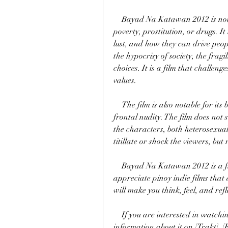
    Bayad Na Katawan 2012 is not your typical pinoy indie film that focuses on 
poverty, prostitution, or drugs. It
lust, and how they can drive peopl
the hypocrisy of society, the fragi
choices. It is a film that challen
values.
    The film is also notable for its bold and daring scenes that show the actors' full 
frontal nudity. The film does not
the characters, both heterosexual
titillate or shock the viewers, but 
    Bayad Na Katawan 2012 is a film that deserves to be watched by those who 
appreciate pinoy indie films that a
will make you think, feel, and r
    If you are interested in watching Bayad Na Katawan 2012, you can find more 
information about it on [Trakt], 