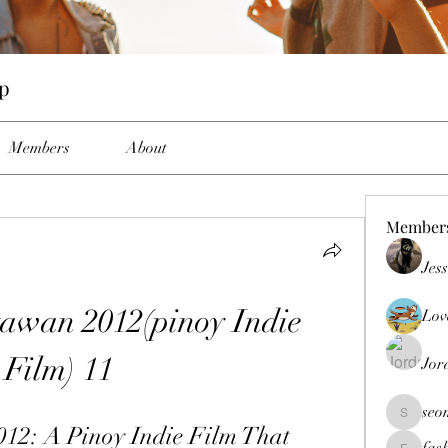
up
Members
About
Member
Jes
wan 2012(pinoy Indie 
Lov
Film) 11
Jor
seo
seomlc19
2: A Pinoy Indie Film That 