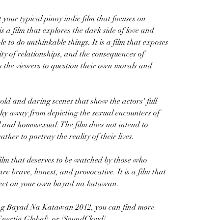
 is a film that explores the dark side of love and 
e to do unthinkable things. It is a film that exposes 
lity of relationships, and the consequences of 
ges the viewers to question their own morals and 
 shy away from depicting the sexual encounters of 
 and homosexual. The film does not intend to 
rather to portray the reality of their lives.
re brave, honest, and provocative. It is a film that 
eflect on your own bayad na katawan.
[Enertia Global], or [SoundCloud].