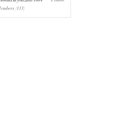
hionluxurybazaar1004
Follow
uxurybazaar1004
Members (113)